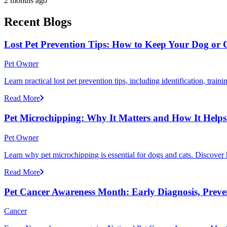
2 months ago
Recent Blogs
Lost Pet Prevention Tips: How to Keep Your Dog or 
Pet Owner
Learn practical lost pet prevention tips, including identification, tra
Read More
Pet Microchipping: Why It Matters and How It Helps 
Pet Owner
Learn why pet microchipping is essential for dogs and cats. Discove
Read More
Pet Cancer Awareness Month: Early Diagnosis, Preve
Cancer