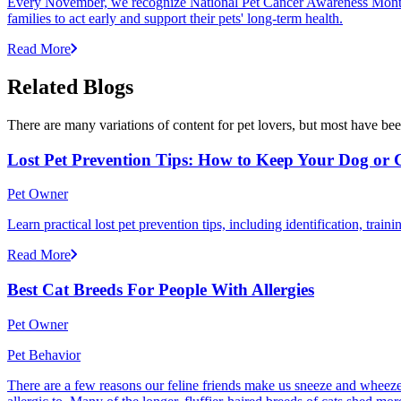
Every November, we recognize National Pet Cancer Awareness Month to
families to act early and support their pets' long-term health.
Read More
Related Blogs
There are many variations of content for pet lovers, but most have bee
Lost Pet Prevention Tips: How to Keep Your Dog or 
Pet Owner
Learn practical lost pet prevention tips, including identification, tra
Read More
Best Cat Breeds For People With Allergies
Pet Owner
Pet Behavior
There are a few reasons our feline friends make us sneeze and wheeze. 