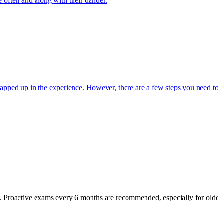
e often and along with their dander.
wrapped up in the experience. However, there are a few steps you need to
oactive exams every 6 months are recommended, especially for older pet