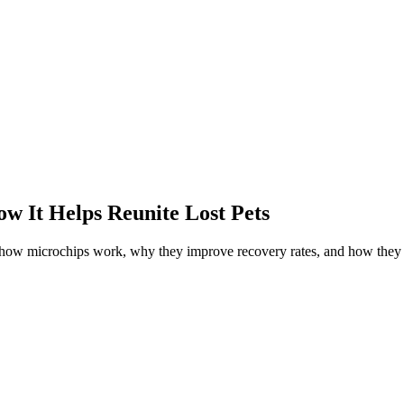
w It Helps Reunite Lost Pets
r how microchips work, why they improve recovery rates, and how they 