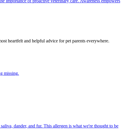
the importance of proactive veterinary care. Awareness empowers
most heartfelt and helpful advice for pet parents everywhere.
ng missing.
aliva, dander, and fur. This allergen is what we're thought to be