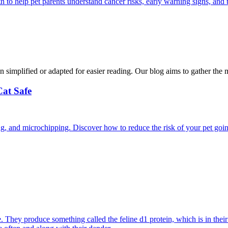
 help pet parents understand cancer risks, early warning signs, and 
n simplified or adapted for easier reading. Our blog aims to gather the 
Cat Safe
ining, and microchipping. Discover how to reduce the risk of your pet goi
They produce something called the feline d1 protein, which is in their s