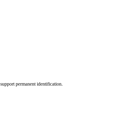
support permanent identification.