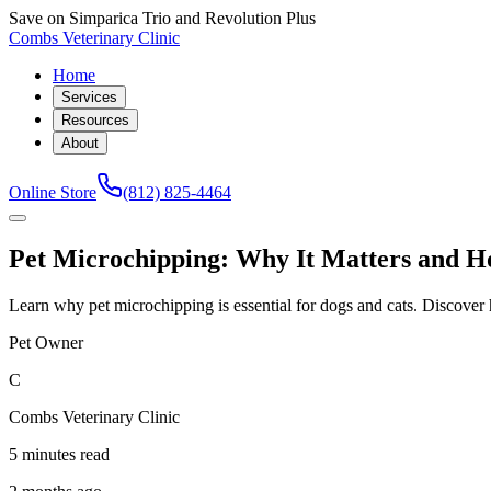
Save on Simparica Trio and Revolution Plus
Combs Veterinary Clinic
Home
Services
Resources
About
Online Store
(812) 825-4464
Pet Microchipping: Why It Matters and Ho
Learn why pet microchipping is essential for dogs and cats. Discove
Pet Owner
C
Combs Veterinary Clinic
5 minutes read