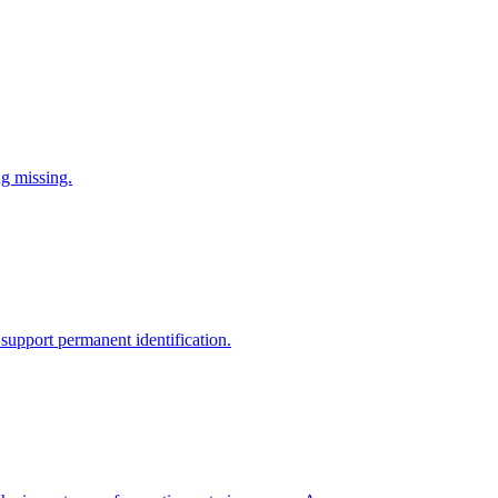
ng missing.
support permanent identification.