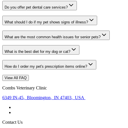
Do you offer pet dental care services?
What should I do if my pet shows signs of illness?
What are the most common health issues for senior pets?
What is the best diet for my dog or cat?
How do I order my pet's prescription items online?
View All FAQ
Combs Veterinary Clinic
6349 IN-45
,
Bloomington
,
IN 47403
,
USA
Contact Us