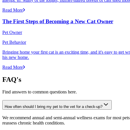
allergic to. Many of the longer, fluffier-haired breeds of cats shed mor
Read More
The First Steps of Becoming a New Cat Owner
Pet Owner
Pet Behavior
Bringing home your first cat is an exciting time, and it's easy to get 
his new home.
Read More
FAQ's
Find answers to common questions here.
How often should I bring my pet to the vet for a check-up?
We recommend annual and semi-annual wellness exams for most pets. Pr
reassess chronic health conditions.