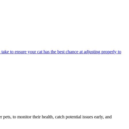
 take to ensure your cat has the best chance at adjusting properly to
s, to monitor their health, catch potential issues early, and