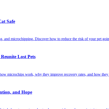
Cat Safe
ining, and microchipping. Discover how to reduce the risk of your pet goi
Reunite Lost Pets
r how microchips work, why they improve recovery rates, and how they 
ntion, and Hope