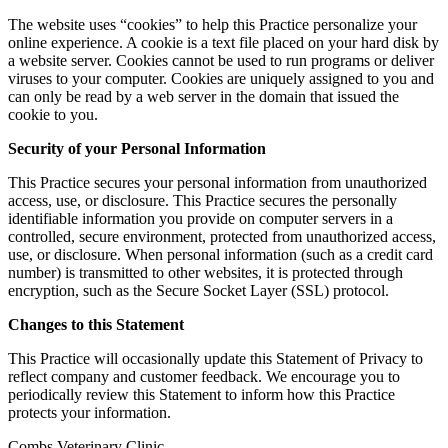
The website uses “cookies” to help this Practice personalize your
online experience. A cookie is a text file placed on your hard disk by
a website server. Cookies cannot be used to run programs or deliver
viruses to your computer. Cookies are uniquely assigned to you and
can only be read by a web server in the domain that issued the
cookie to you.
Security of your Personal Information
This Practice secures your personal information from unauthorized
access, use, or disclosure. This Practice secures the personally
identifiable information you provide on computer servers in a
controlled, secure environment, protected from unauthorized access,
use, or disclosure. When personal information (such as a credit card
number) is transmitted to other websites, it is protected through
encryption, such as the Secure Socket Layer (SSL) protocol.
Changes to this Statement
This Practice will occasionally update this Statement of Privacy to
reflect company and customer feedback. We encourage you to
periodically review this Statement to inform how this Practice
protects your information.
Combs Veterinary Clinic