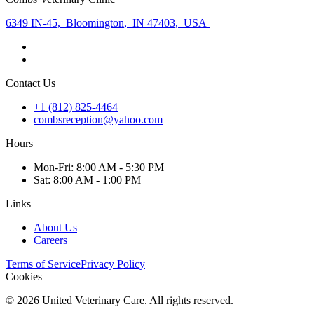
6349 IN-45
,
Bloomington
,
IN 47403
,
USA
Contact Us
+1 (812) 825-4464
combsreception@yahoo.com
Hours
Mon
-Fri
:
8:00 AM - 5:30 PM
Sat
:
8:00 AM - 1:00 PM
Links
About Us
Careers
Terms of Service
Privacy Policy
Cookies
©
2026
United Veterinary Care. All rights reserved.