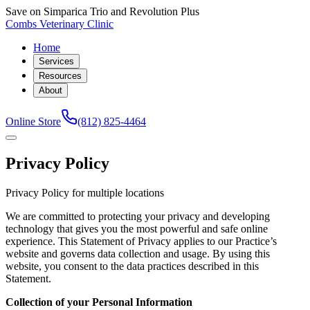
Save on Simparica Trio and Revolution Plus
Combs Veterinary Clinic
Home
Services
Resources
About
Online Store
(812) 825-4464
Privacy Policy
Privacy Policy for multiple locations
We are committed to protecting your privacy and developing
technology that gives you the most powerful and safe online
experience. This Statement of Privacy applies to our Practice’s
website and governs data collection and usage. By using this
website, you consent to the data practices described in this
Statement.
Collection of your Personal Information