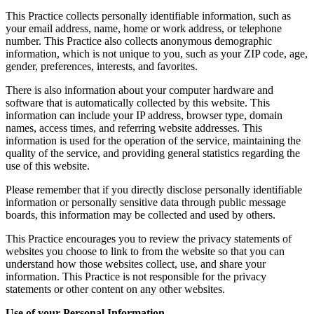
This Practice collects personally identifiable information, such as
your email address, name, home or work address, or telephone
number. This Practice also collects anonymous demographic
information, which is not unique to you, such as your ZIP code, age,
gender, preferences, interests, and favorites.
There is also information about your computer hardware and
software that is automatically collected by this website. This
information can include your IP address, browser type, domain
names, access times, and referring website addresses. This
information is used for the operation of the service, maintaining the
quality of the service, and providing general statistics regarding the
use of this website.
Please remember that if you directly disclose personally identifiable
information or personally sensitive data through public message
boards, this information may be collected and used by others.
This Practice encourages you to review the privacy statements of
websites you choose to link to from the website so that you can
understand how those websites collect, use, and share your
information. This Practice is not responsible for the privacy
statements or other content on any other websites.
Use of your Personal Information