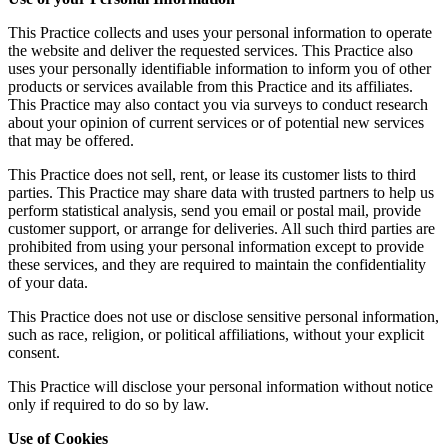
This Practice collects and uses your personal information to operate
the website and deliver the requested services. This Practice also
uses your personally identifiable information to inform you of other
products or services available from this Practice and its affiliates.
This Practice may also contact you via surveys to conduct research
about your opinion of current services or of potential new services
that may be offered.
This Practice does not sell, rent, or lease its customer lists to third
parties. This Practice may share data with trusted partners to help us
perform statistical analysis, send you email or postal mail, provide
customer support, or arrange for deliveries. All such third parties are
prohibited from using your personal information except to provide
these services, and they are required to maintain the confidentiality
of your data.
This Practice does not use or disclose sensitive personal information,
such as race, religion, or political affiliations, without your explicit
consent.
This Practice will disclose your personal information without notice
only if required to do so by law.
Use of Cookies