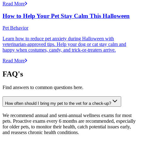
Read More
How to Help Your Pet Stay Calm This Halloween
Pet Behavior
Learn how to reduce pet anxiety during Halloween with
veterinarian-approved tips. Help your dog or cat stay calm and
happy when costumes, candy, and trick-or-treaters arrive.
Read More
FAQ's
Find answers to common questions here.
How often should I bring my pet to the vet for a check-up?
We recommend annual and semi-annual wellness exams for most
pets. Proactive exams every 6 months are recommended, especially
for older pets, to monitor their health, catch potential issues early,
and reassess chronic health conditions.