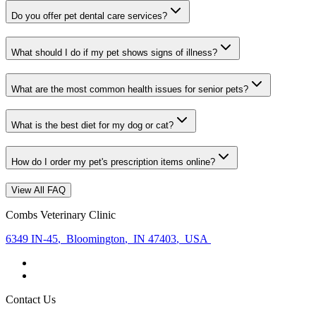
Do you offer pet dental care services?
What should I do if my pet shows signs of illness?
What are the most common health issues for senior pets?
What is the best diet for my dog or cat?
How do I order my pet's prescription items online?
View All FAQ
Combs Veterinary Clinic
6349 IN-45
,
Bloomington
,
IN 47403
,
USA
Contact Us