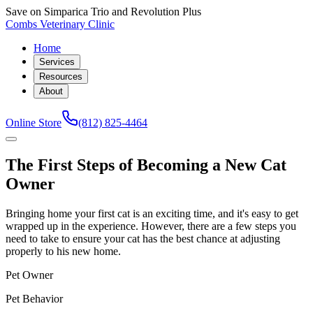
Save on Simparica Trio and Revolution Plus
Combs Veterinary Clinic
Home
Services
Resources
About
Online Store
(812) 825-4464
The First Steps of Becoming a New Cat
Owner
Bringing home your first cat is an exciting time, and it's easy to get
wrapped up in the experience. However, there are a few steps you
need to take to ensure your cat has the best chance at adjusting
properly to his new home.
Pet Owner
Pet Behavior