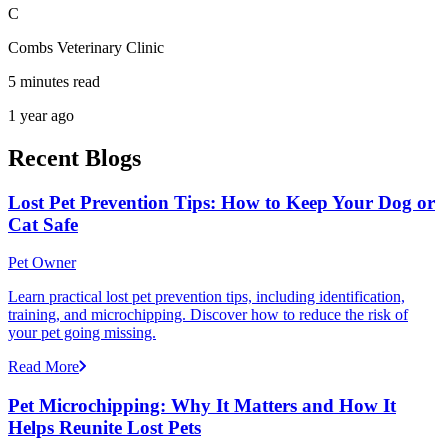
C
Combs Veterinary Clinic
5 minutes read
1 year ago
Recent Blogs
Lost Pet Prevention Tips: How to Keep Your Dog or
Cat Safe
Pet Owner
Learn practical lost pet prevention tips, including identification,
training, and microchipping. Discover how to reduce the risk of
your pet going missing.
Read More
Pet Microchipping: Why It Matters and How It
Helps Reunite Lost Pets