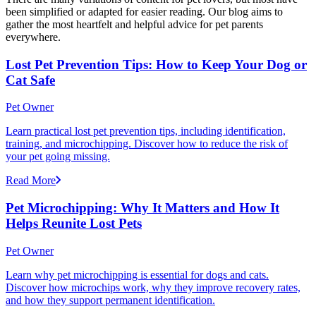
been simplified or adapted for easier reading. Our blog aims to
gather the most heartfelt and helpful advice for pet parents
everywhere.
Lost Pet Prevention Tips: How to Keep Your Dog or
Cat Safe
Pet Owner
Learn practical lost pet prevention tips, including identification,
training, and microchipping. Discover how to reduce the risk of
your pet going missing.
Read More
Pet Microchipping: Why It Matters and How It
Helps Reunite Lost Pets
Pet Owner
Learn why pet microchipping is essential for dogs and cats.
Discover how microchips work, why they improve recovery rates,
and how they support permanent identification.