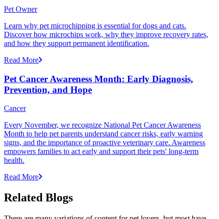
Pet Owner
Learn why pet microchipping is essential for dogs and cats.
Discover how microchips work, why they improve recovery rates,
and how they support permanent identification.
Read More
Pet Cancer Awareness Month: Early Diagnosis,
Prevention, and Hope
Cancer
Every November, we recognize National Pet Cancer Awareness
Month to help pet parents understand cancer risks, early warning
signs, and the importance of proactive veterinary care. Awareness
empowers families to act early and support their pets' long-term
health.
Read More
Related Blogs
There are many variations of content for pet lovers, but most have