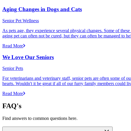
Aging Changes in Dogs and Cats
Senior Pet Wellness
As pets age, they experience several physical changes. Some of these
aging pet can often not be cured, but they can often be managed to he
Read More
We Love Our Seniors
Senior Pets
For veterinarians and veterinary staff, senior pets are often some of
hearts. Wouldn't it be great if all of our furry family members could li
Read More
FAQ's
Find answers to common questions here.