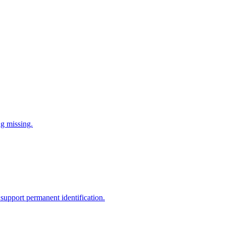
ng missing.
support permanent identification.