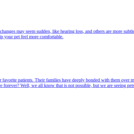
 changes may seem sudden, like hearing loss, and others are more subtle
lp your pet feel more comfortable.
 our favorite patients. Their families have deeply bonded with them ove
ve forever? Well, we all know that is not possible, but we are seeing pet