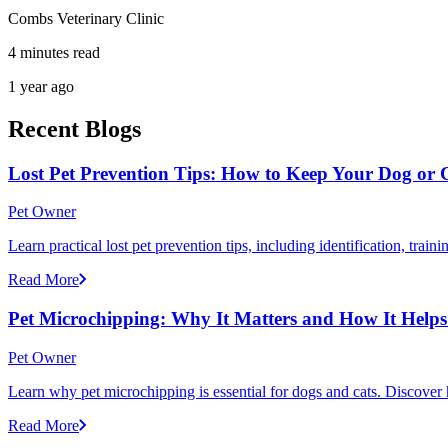
Combs Veterinary Clinic
4 minutes read
1 year ago
Recent Blogs
Lost Pet Prevention Tips: How to Keep Your Dog or 
Pet Owner
Learn practical lost pet prevention tips, including identification, tra
Read More
Pet Microchipping: Why It Matters and How It Helps 
Pet Owner
Learn why pet microchipping is essential for dogs and cats. Discove
Read More