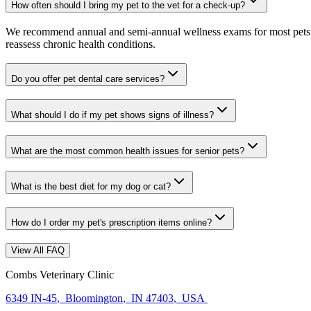
How often should I bring my pet to the vet for a check-up?
We recommend annual and semi-annual wellness exams for most pets. Pr
reassess chronic health conditions.
Do you offer pet dental care services?
What should I do if my pet shows signs of illness?
What are the most common health issues for senior pets?
What is the best diet for my dog or cat?
How do I order my pet's prescription items online?
View All FAQ
Combs Veterinary Clinic
6349 IN-45
,
Bloomington
,
IN 47403
,
USA