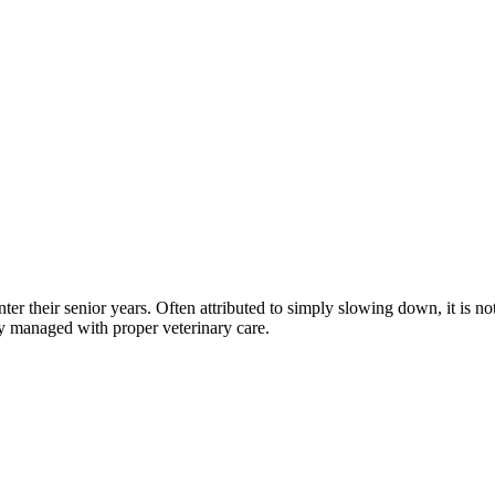
nter their senior years. Often attributed to simply slowing down, it is
y managed with proper veterinary care.