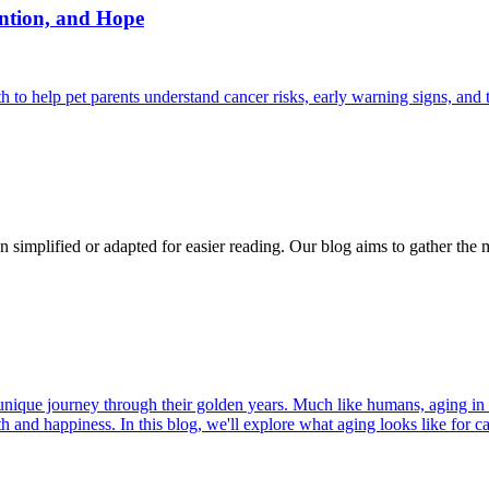
ntion, and Hope
 help pet parents understand cancer risks, early warning signs, and 
n simplified or adapted for easier reading. Our blog aims to gather the 
r unique journey through their golden years. Much like humans, aging in
h and happiness. In this blog, we'll explore what aging looks like for cat