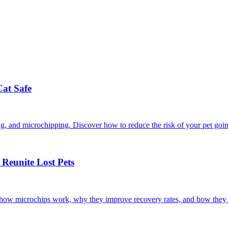
Cat Safe
ining, and microchipping. Discover how to reduce the risk of your pet goi
Reunite Lost Pets
r how microchips work, why they improve recovery rates, and how they 