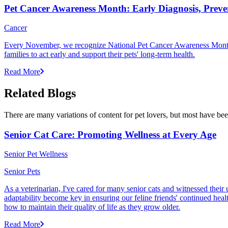
Pet Cancer Awareness Month: Early Diagnosis, Preve
Cancer
Every November, we recognize National Pet Cancer Awareness Month to
families to act early and support their pets' long-term health.
Read More
Related Blogs
There are many variations of content for pet lovers, but most have bee
Senior Cat Care: Promoting Wellness at Every Age
Senior Pet Wellness
Senior Pets
As a veterinarian, I've cared for many senior cats and witnessed thei
adaptability become key in ensuring our feline friends' continued healt
how to maintain their quality of life as they grow older.
Read More