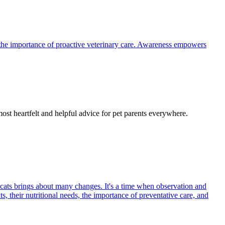
the importance of proactive veterinary care. Awareness empowers
most heartfelt and helpful advice for pet parents everywhere.
 cats brings about many changes. It's a time when observation and
s, their nutritional needs, the importance of preventative care, and