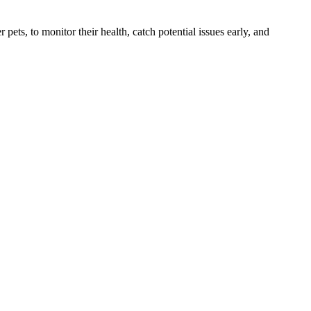
s, to monitor their health, catch potential issues early, and