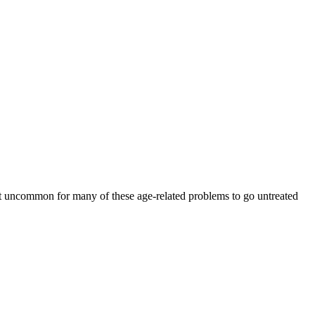
 not uncommon for many of these age-related problems to go untreated