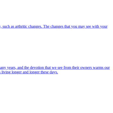
, such as arthritic changes. The changes that you may see with your
r many years, and the devotion that we see from their owners warms our
s living longer and longer these days.