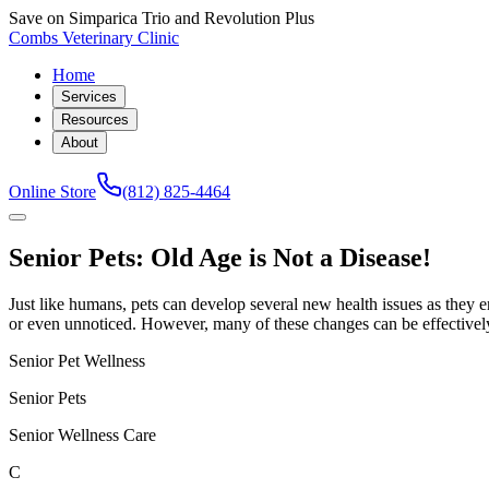
Save on Simparica Trio and Revolution Plus
Combs Veterinary Clinic
Home
Services
Resources
About
Online Store
(812) 825-4464
Senior Pets: Old Age is Not a Disease!
Just like humans, pets can develop several new health issues as they e
or even unnoticed. However, many of these changes can be effectivel
Senior Pet Wellness
Senior Pets
Senior Wellness Care
C