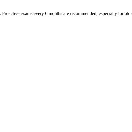
oactive exams every 6 months are recommended, especially for older pet