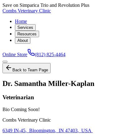
Save on Simparica Trio and Revolution Plus
Combs Veterinary Clinic
Home
Services
Resources
About
Online Store
(812) 825-4464
Back to Team Page
Dr. Samantha Miller-Kaplan
Veterinarian
Bio Coming Soon!
Combs Veterinary Clinic
6349 IN-45
,
Bloomington
,
IN 47403
,
USA