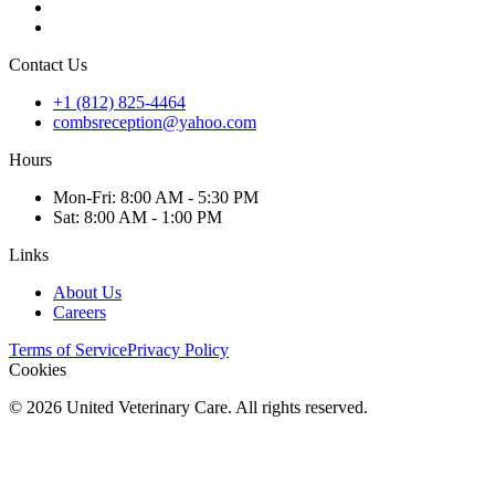
Contact Us
+1 (812) 825-4464
combsreception@yahoo.com
Hours
Mon
-Fri
:
8:00 AM - 5:30 PM
Sat
:
8:00 AM - 1:00 PM
Links
About Us
Careers
Terms of Service
Privacy Policy
Cookies
©
2026
United Veterinary Care. All rights reserved.