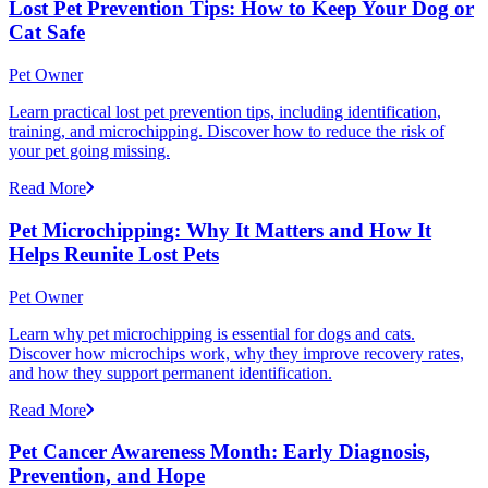
Lost Pet Prevention Tips: How to Keep Your Dog or
Cat Safe
Pet Owner
Learn practical lost pet prevention tips, including identification,
training, and microchipping. Discover how to reduce the risk of
your pet going missing.
Read More
Pet Microchipping: Why It Matters and How It
Helps Reunite Lost Pets
Pet Owner
Learn why pet microchipping is essential for dogs and cats.
Discover how microchips work, why they improve recovery rates,
and how they support permanent identification.
Read More
Pet Cancer Awareness Month: Early Diagnosis,
Prevention, and Hope