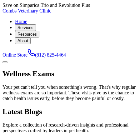
Save on Simparica Trio and Revolution Plus
Combs Veterinary Clinic
Home
Services
Resources
About
Online Store
(812) 825-4464
Wellness Exams
Your pet can't tell you when something's wrong. That's why regular
wellness exams are so important. These visits give us the chance to
catch health issues early, before they become painful or costly.
Latest Blogs
Explore a collection of research-driven insights and professional
perspectives crafted by leaders in pet health.