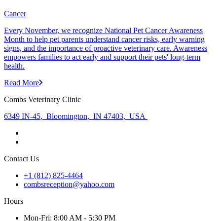
Cancer
Every November, we recognize National Pet Cancer Awareness
Month to help pet parents understand cancer risks, early warning
signs, and the importance of proactive veterinary care. Awareness
empowers families to act early and support their pets' long-term
health.
Read More
Combs Veterinary Clinic
6349 IN-45
,
Bloomington
,
IN 47403
,
USA
Contact Us
+1 (812) 825-4464
combsreception@yahoo.com
Hours
Mon
-Fri
:
8:00 AM - 5:30 PM