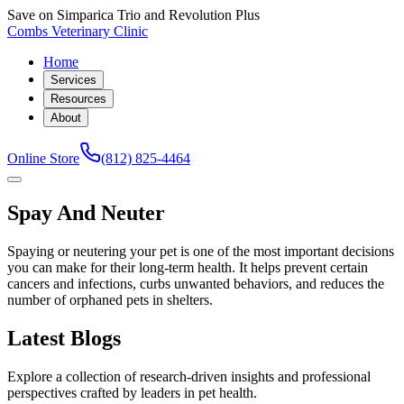
Save on Simparica Trio and Revolution Plus
Combs Veterinary Clinic
Home
Services
Resources
About
Online Store
(812) 825-4464
Spay And Neuter
Spaying or neutering your pet is one of the most important decisions
you can make for their long-term health. It helps prevent certain
cancers and infections, curbs unwanted behaviors, and reduces the
number of orphaned pets in shelters.
Latest Blogs
Explore a collection of research-driven insights and professional
perspectives crafted by leaders in pet health.