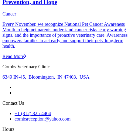
Prevention, and Hope
Cancer
Every November, we recognize National Pet Cancer Awareness
Month to help pet parents understand cancer risks, early warning
signs, and the importance of proactive veterinary care. Awareness
empowers families to act early and support their pets' long-term
health.
Read More
Combs Veterinary Clinic
6349 IN-45
,
Bloomington
,
IN 47403
,
USA
Contact Us
+1 (812) 825-4464
combsreception@yahoo.com
Hours