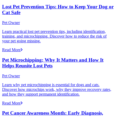
Lost Pet Prevention Tips: How to Keep Your Dog or
Cat Safe
Pet Owner
Learn practical lost pet prevention tips, including identification,
training, and microchipping. Discover how to reduce the risk of
your pet going missing.
Read More
Pet Microchipping: Why It Matters and How It
Helps Reunite Lost Pets
Pet Owner
Learn why pet microchipping is essential for dogs and cats.
Discover how microchips work, why they improve recovery rates,
and how they support permanent identification.
Read More
Pet Cancer Awareness Month: Early Diagnosis,