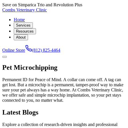
Save on Simparica Trio and Revolution Plus
Combs Veterinary Clinic
Home
Services
Resources
About
Online Store
(812) 825-4464
Pet Microchipping
Permanent ID for Peace of Mind. A collar can come off. A tag can
get lost. But a microchip is a permanent, tamper-proof way to make
sure your pet always has a way home. At Combs Veterinary Clinic,
we offer safe and simple microchip implantation, so your pet stays
connected to you, no matter what.
Latest Blogs
Explore a collection of research-driven insights and professional