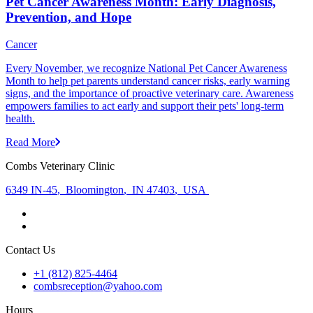
Pet Cancer Awareness Month: Early Diagnosis,
Prevention, and Hope
Cancer
Every November, we recognize National Pet Cancer Awareness
Month to help pet parents understand cancer risks, early warning
signs, and the importance of proactive veterinary care. Awareness
empowers families to act early and support their pets' long-term
health.
Read More
Combs Veterinary Clinic
6349 IN-45
,
Bloomington
,
IN 47403
,
USA
Contact Us
+1 (812) 825-4464
combsreception@yahoo.com
Hours