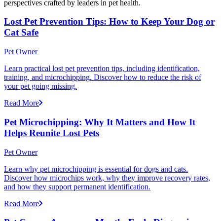
perspectives crafted by leaders in pet health.
Lost Pet Prevention Tips: How to Keep Your Dog or
Cat Safe
Pet Owner
Learn practical lost pet prevention tips, including identification,
training, and microchipping. Discover how to reduce the risk of
your pet going missing.
Read More
Pet Microchipping: Why It Matters and How It
Helps Reunite Lost Pets
Pet Owner
Learn why pet microchipping is essential for dogs and cats.
Discover how microchips work, why they improve recovery rates,
and how they support permanent identification.
Read More