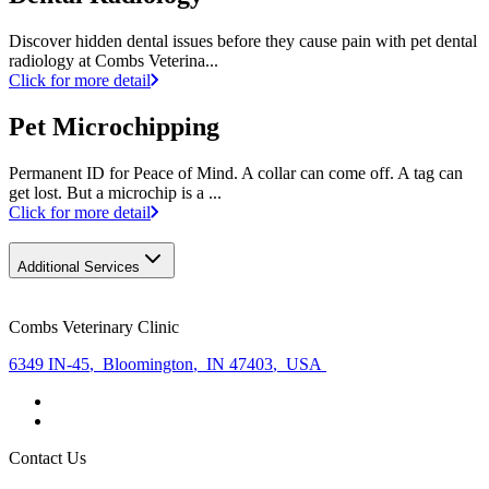
Discover hidden dental issues before they cause pain with pet dental
radiology at Combs Veterina...
Click for more detail
Pet Microchipping
Permanent ID for Peace of Mind. A collar can come off. A tag can
get lost. But a microchip is a ...
Click for more detail
Additional Services
Combs Veterinary Clinic
6349 IN-45
,
Bloomington
,
IN 47403
,
USA
Contact Us