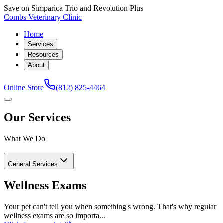
Save on Simparica Trio and Revolution Plus
Combs Veterinary Clinic
Home
Services
Resources
About
Online Store
(812) 825-4464
Our Services
What We Do
General Services
Wellness Exams
Your pet can't tell you when something's wrong. That's why regular
wellness exams are so importa...