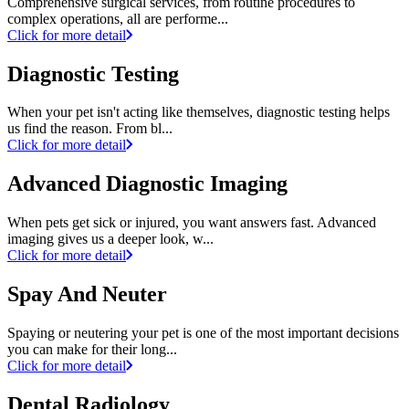
Comprehensive surgical services, from routine procedures to
complex operations, all are performe...
Click for more detail
Diagnostic Testing
When your pet isn't acting like themselves, diagnostic testing helps
us find the reason. From bl...
Click for more detail
Advanced Diagnostic Imaging
When pets get sick or injured, you want answers fast. Advanced
imaging gives us a deeper look, w...
Click for more detail
Spay And Neuter
Spaying or neutering your pet is one of the most important decisions
you can make for their long...
Click for more detail
Dental Radiology