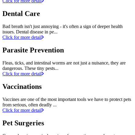
Click for more detail
Dental Care
Bad breath isn't just annoying - it's often a sign of deeper health
issues. Dental disease in pe...
Click for more detail
Parasite Prevention
Fleas, ticks, and intestinal worms are not just a nuisance, they are
dangerous. These tiny pests...
Click for more detail
Vaccinations
Vaccines are one of the most important tools we have to protect pets
from serious, often deadly ...
Click for more detail
Pet Surgeries