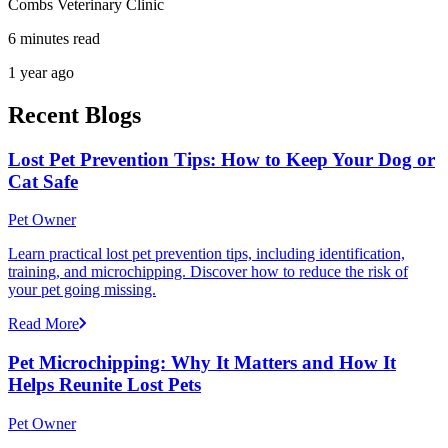
Combs Veterinary Clinic
6 minutes read
1 year ago
Recent Blogs
Lost Pet Prevention Tips: How to Keep Your Dog or
Cat Safe
Pet Owner
Learn practical lost pet prevention tips, including identification,
training, and microchipping. Discover how to reduce the risk of
your pet going missing.
Read More
Pet Microchipping: Why It Matters and How It
Helps Reunite Lost Pets
Pet Owner