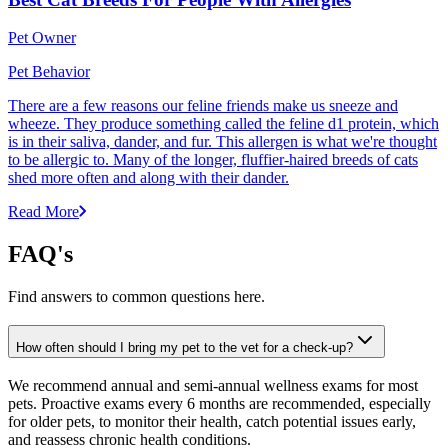
Pet Owner
Pet Behavior
There are a few reasons our feline friends make us sneeze and
wheeze. They produce something called the feline d1 protein, which
is in their saliva, dander, and fur. This allergen is what we're thought
to be allergic to. Many of the longer, fluffier-haired breeds of cats
shed more often and along with their dander.
Read More
FAQ's
Find answers to common questions here.
How often should I bring my pet to the vet for a check-up?
We recommend annual and semi-annual wellness exams for most
pets. Proactive exams every 6 months are recommended, especially
for older pets, to monitor their health, catch potential issues early,
and reassess chronic health conditions.