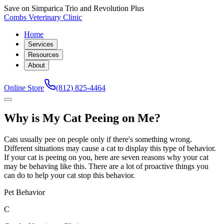
Save on Simparica Trio and Revolution Plus
Combs Veterinary Clinic
Home
Services
Resources
About
Online Store
(812) 825-4464
Why is My Cat Peeing on Me?
Cats usually pee on people only if there's something wrong.
Different situations may cause a cat to display this type of behavior.
If your cat is peeing on you, here are seven reasons why your cat
may be behaving like this. There are a lot of proactive things you
can do to help your cat stop this behavior.
Pet Behavior
C