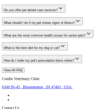
Do you offer pet dental care services?
What should I do if my pet shows signs of illness?
What are the most common health issues for senior pets?
What is the best diet for my dog or cat?
How do I order my pet's prescription items online?
View All FAQ
Combs Veterinary Clinic
6349 IN-45
,
Bloomington
,
IN 47403
,
USA
Contact Us