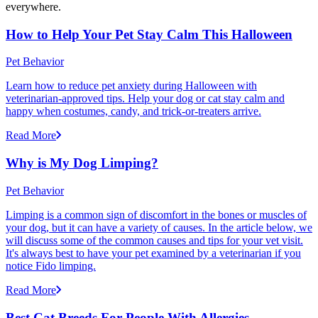
everywhere.
How to Help Your Pet Stay Calm This Halloween
Pet Behavior
Learn how to reduce pet anxiety during Halloween with
veterinarian-approved tips. Help your dog or cat stay calm and
happy when costumes, candy, and trick-or-treaters arrive.
Read More
Why is My Dog Limping?
Pet Behavior
Limping is a common sign of discomfort in the bones or muscles of
your dog, but it can have a variety of causes. In the article below, we
will discuss some of the common causes and tips for your vet visit.
It's always best to have your pet examined by a veterinarian if you
notice Fido limping.
Read More
Best Cat Breeds For People With Allergies