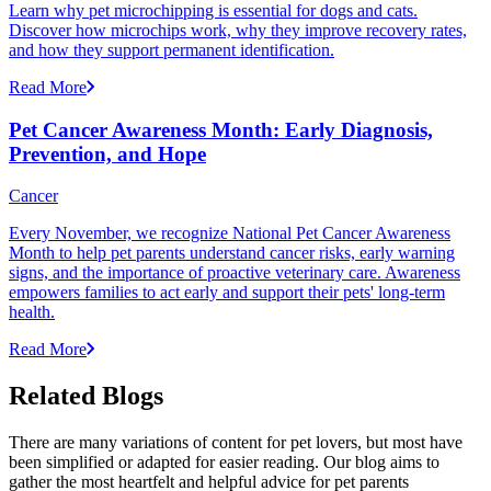
Learn why pet microchipping is essential for dogs and cats.
Discover how microchips work, why they improve recovery rates,
and how they support permanent identification.
Read More
Pet Cancer Awareness Month: Early Diagnosis,
Prevention, and Hope
Cancer
Every November, we recognize National Pet Cancer Awareness
Month to help pet parents understand cancer risks, early warning
signs, and the importance of proactive veterinary care. Awareness
empowers families to act early and support their pets' long-term
health.
Read More
Related Blogs
There are many variations of content for pet lovers, but most have
been simplified or adapted for easier reading. Our blog aims to
gather the most heartfelt and helpful advice for pet parents