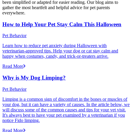
been simplified or adapted for easier reading. Our blog aims to
gather the most heartfelt and helpful advice for pet parents
everywhere.
How to Help Your Pet Stay Calm This Halloween
Pet Behavior
Learn how to reduce pet anxiety during Halloween with
veterinarian-approved tips. Help your dog or cat stay calm and
happy when costumes, candy, and trick-or-treaters arrive.
Read More
Why is My Dog Limping?
Pet Behavior
Limping is a common sign of discomfort in the bones or muscles of
your dog, but it can have a variety of causes. In the article below, we
will discuss some of the common causes and tips for your vet visit.
It's always best to have your pet examined by a veterinarian if you
notice Fido limping.
Read More