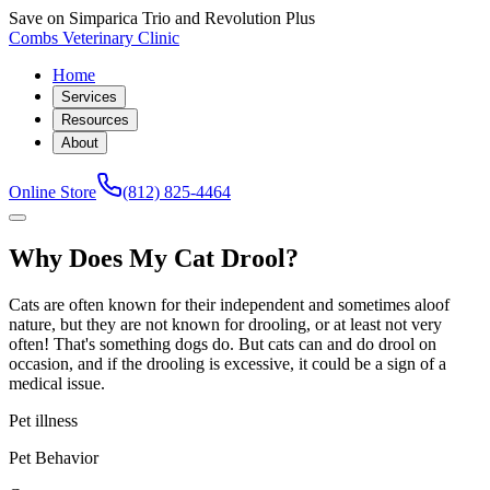
Save on Simparica Trio and Revolution Plus
Combs Veterinary Clinic
Home
Services
Resources
About
Online Store
(812) 825-4464
Why Does My Cat Drool?
Cats are often known for their independent and sometimes aloof
nature, but they are not known for drooling, or at least not very
often! That's something dogs do. But cats can and do drool on
occasion, and if the drooling is excessive, it could be a sign of a
medical issue.
Pet illness
Pet Behavior