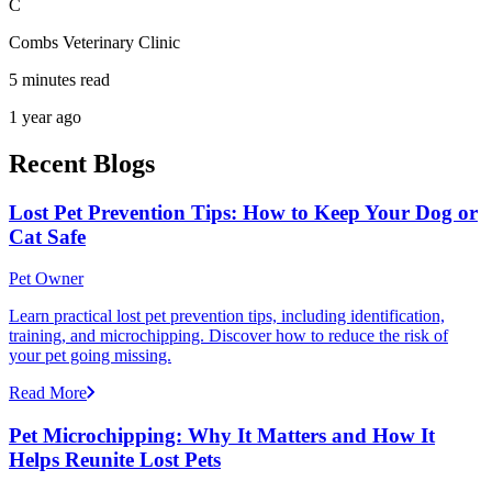
C
Combs Veterinary Clinic
5 minutes read
1 year ago
Recent Blogs
Lost Pet Prevention Tips: How to Keep Your Dog or
Cat Safe
Pet Owner
Learn practical lost pet prevention tips, including identification,
training, and microchipping. Discover how to reduce the risk of
your pet going missing.
Read More
Pet Microchipping: Why It Matters and How It
Helps Reunite Lost Pets