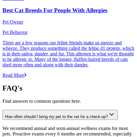
Best Cat Breeds For People With Allergies
Pet Owner
Pet Behavior
There are a few reasons our feline friends make us sneeze and
wheeze. They produce something called the feline d1 protein, which
is in their saliva, dander, and fur. This allergen is what we're thought
to be allergic to. Many of the longer, fluffier-haired breeds of cats
shed more often and along with their dander.
Read More
FAQ's
Find answers to common questions here.
How often should I bring my pet to the vet for a check-up?
We recommend annual and semi-annual wellness exams for most
pets. Proactive exams every 6 months are recommended, especially