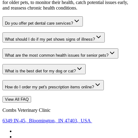
for older pets, to monitor their health, catch potential issues early,
and reassess chronic health conditions.
Do you offer pet dental care services?
What should I do if my pet shows signs of illness?
What are the most common health issues for senior pets?
What is the best diet for my dog or cat?
How do I order my pet's prescription items online?
View All FAQ
Combs Veterinary Clinic
6349 IN-45
,
Bloomington
,
IN 47403
,
USA