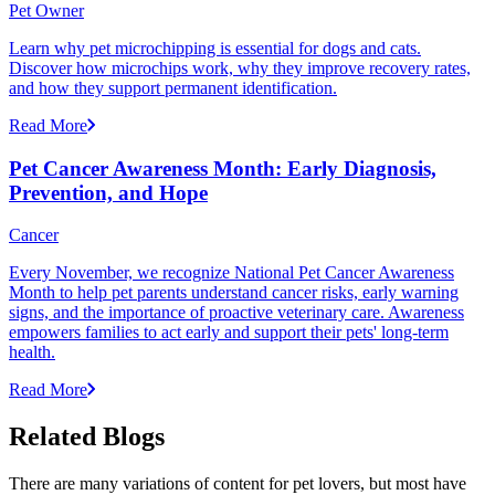
Pet Owner
Learn why pet microchipping is essential for dogs and cats.
Discover how microchips work, why they improve recovery rates,
and how they support permanent identification.
Read More
Pet Cancer Awareness Month: Early Diagnosis,
Prevention, and Hope
Cancer
Every November, we recognize National Pet Cancer Awareness
Month to help pet parents understand cancer risks, early warning
signs, and the importance of proactive veterinary care. Awareness
empowers families to act early and support their pets' long-term
health.
Read More
Related Blogs
There are many variations of content for pet lovers, but most have