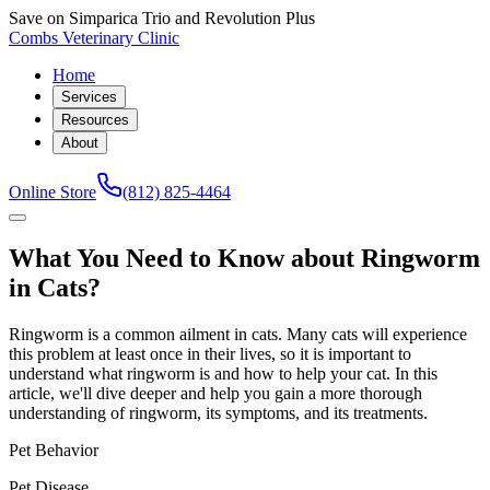
Save on Simparica Trio and Revolution Plus
Combs Veterinary Clinic
Home
Services
Resources
About
Online Store
(812) 825-4464
What You Need to Know about Ringworm
in Cats?
Ringworm is a common ailment in cats. Many cats will experience
this problem at least once in their lives, so it is important to
understand what ringworm is and how to help your cat. In this
article, we'll dive deeper and help you gain a more thorough
understanding of ringworm, its symptoms, and its treatments.
Pet Behavior
Pet Disease