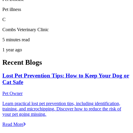
Pet illness
C
Combs Veterinary Clinic
5 minutes read
1 year ago
Recent Blogs
Lost Pet Prevention Tips: How to Keep Your Dog or
Cat Safe
Pet Owner
Learn practical lost pet prevention tips, including identification,
training, and microchipping. Discover how to reduce the risk of
your pet going missing.
Read More