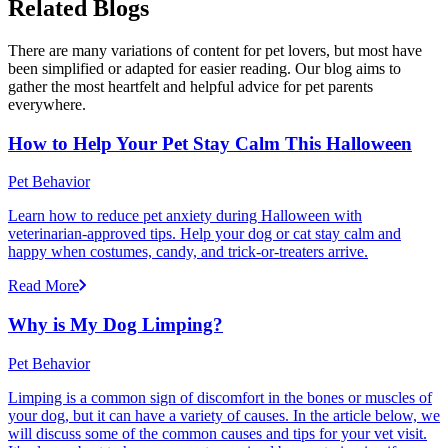
Related Blogs
There are many variations of content for pet lovers, but most have
been simplified or adapted for easier reading. Our blog aims to
gather the most heartfelt and helpful advice for pet parents
everywhere.
How to Help Your Pet Stay Calm This Halloween
Pet Behavior
Learn how to reduce pet anxiety during Halloween with
veterinarian-approved tips. Help your dog or cat stay calm and
happy when costumes, candy, and trick-or-treaters arrive.
Read More
Why is My Dog Limping?
Pet Behavior
Limping is a common sign of discomfort in the bones or muscles of
your dog, but it can have a variety of causes. In the article below, we
will discuss some of the common causes and tips for your vet visit.