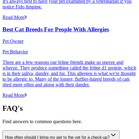
It's always best to have your pet examined by a veterinarian if you
notice Fido limping.
Read More
Best Cat Breeds For People With Allergies
Pet Owner
Pet Behavior
There are a few reasons our feline friends make us sneeze and
wheeze. They produce something called the feline d1 protein, which
is in their saliva, dander, and fur. This allergen is what we're thought
to be allergic to. Many of the longer, fluffier-haired breeds of cats
shed more often and along with their dander.
Read More
FAQ's
Find answers to common questions here.
How often should I bring my pet to the vet for a check-up?