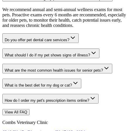
We recommend annual and semi-annual wellness exams for most
pets. Proactive exams every 6 months are recommended, especially
for older pets, to monitor their health, catch potential issues early,
and reassess chronic health conditions.
Do you offer pet dental care services?
What should I do if my pet shows signs of illness?
What are the most common health issues for senior pets?
What is the best diet for my dog or cat?
How do I order my pet's prescription items online?
View All FAQ
Combs Veterinary Clinic