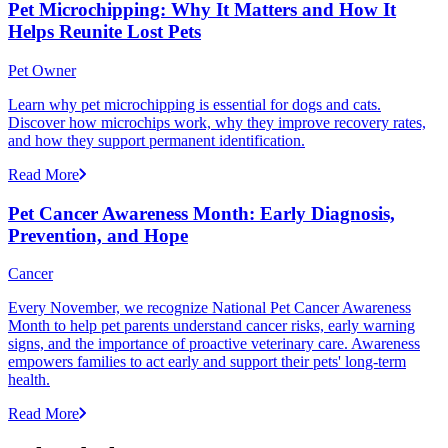
Pet Microchipping: Why It Matters and How It
Helps Reunite Lost Pets
Pet Owner
Learn why pet microchipping is essential for dogs and cats.
Discover how microchips work, why they improve recovery rates,
and how they support permanent identification.
Read More
Pet Cancer Awareness Month: Early Diagnosis,
Prevention, and Hope
Cancer
Every November, we recognize National Pet Cancer Awareness
Month to help pet parents understand cancer risks, early warning
signs, and the importance of proactive veterinary care. Awareness
empowers families to act early and support their pets' long-term
health.
Read More