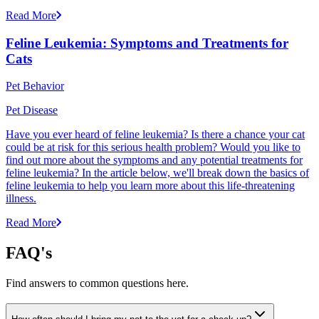
Read More
Feline Leukemia: Symptoms and Treatments for
Cats
Pet Behavior
Pet Disease
Have you ever heard of feline leukemia? Is there a chance your cat
could be at risk for this serious health problem? Would you like to
find out more about the symptoms and any potential treatments for
feline leukemia? In the article below, we'll break down the basics of
feline leukemia to help you learn more about this life-threatening
illness.
Read More
FAQ's
Find answers to common questions here.