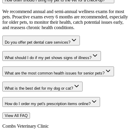
How often should I bring my pet to the vet for a check-up?
We recommend annual and semi-annual wellness exams for most
pets. Proactive exams every 6 months are recommended, especially
for older pets, to monitor their health, catch potential issues early,
and reassess chronic health conditions.
Do you offer pet dental care services?
What should I do if my pet shows signs of illness?
What are the most common health issues for senior pets?
What is the best diet for my dog or cat?
How do I order my pet's prescription items online?
View All FAQ
Combs Veterinary Clinic