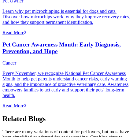
Pet Owner
Learn why pet microchipping is essential for dogs and cats.
Discover how microchips work, why they improve recovery rates,
and how they support permanent identification.
Read More
Pet Cancer Awareness Month: Early Diagnosis,
Prevention, and Hope
Cancer
Every November, we recognize National Pet Cancer Awareness
Month to help pet parents understand cancer risks, early warning
signs, and the importance of proactive veterinary care. Awareness
empowers families to act early and support their pets' long-term
health.
Read More
Related Blogs
There are many variations of content for pet lovers, but most have