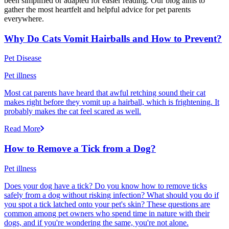
been simplified or adapted for easier reading. Our blog aims to
gather the most heartfelt and helpful advice for pet parents
everywhere.
Why Do Cats Vomit Hairballs and How to Prevent?
Pet Disease
Pet illness
Most cat parents have heard that awful retching sound their cat
makes right before they vomit up a hairball, which is frightening. It
probably makes the cat feel scared as well.
Read More
How to Remove a Tick from a Dog?
Pet illness
Does your dog have a tick? Do you know how to remove ticks
safely from a dog without risking infection? What should you do if
you spot a tick latched onto your pet's skin? These questions are
common among pet owners who spend time in nature with their
dogs, and if you're wondering the same, you're not alone.