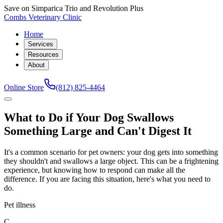
Save on Simparica Trio and Revolution Plus
Combs Veterinary Clinic
Home
Services
Resources
About
Online Store
(812) 825-4464
What to Do if Your Dog Swallows
Something Large and Can't Digest It
It's a common scenario for pet owners: your dog gets into something
they shouldn't and swallows a large object. This can be a frightening
experience, but knowing how to respond can make all the
difference. If you are facing this situation, here's what you need to
do.
Pet illness
C