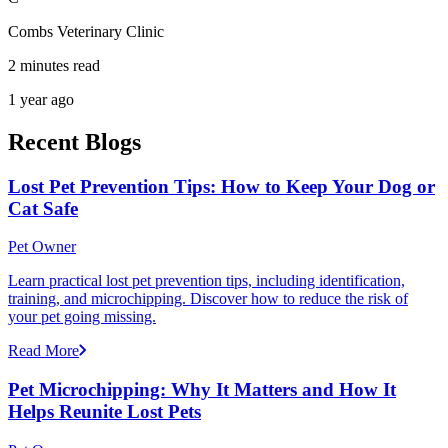
Combs Veterinary Clinic
2 minutes read
1 year ago
Recent Blogs
Lost Pet Prevention Tips: How to Keep Your Dog or
Cat Safe
Pet Owner
Learn practical lost pet prevention tips, including identification,
training, and microchipping. Discover how to reduce the risk of
your pet going missing.
Read More
Pet Microchipping: Why It Matters and How It
Helps Reunite Lost Pets