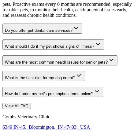
pets. Proactive exams every 6 months are recommended, especially
for older pets, to monitor their health, catch potential issues early,
and reassess chronic health conditions.
Do you offer pet dental care services?
What should I do if my pet shows signs of illness?
What are the most common health issues for senior pets?
What is the best diet for my dog or cat?
How do I order my pet's prescription items online?
View All FAQ
Combs Veterinary Clinic
6349 IN-45
,
Bloomington
,
IN 47403
,
USA