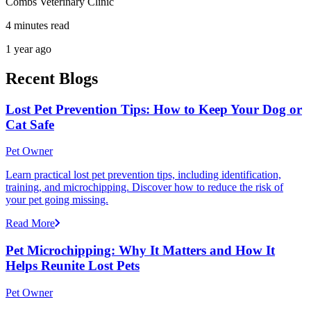
Combs Veterinary Clinic
4 minutes read
1 year ago
Recent Blogs
Lost Pet Prevention Tips: How to Keep Your Dog or
Cat Safe
Pet Owner
Learn practical lost pet prevention tips, including identification,
training, and microchipping. Discover how to reduce the risk of
your pet going missing.
Read More
Pet Microchipping: Why It Matters and How It
Helps Reunite Lost Pets
Pet Owner