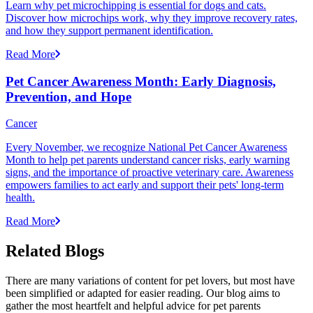
Learn why pet microchipping is essential for dogs and cats.
Discover how microchips work, why they improve recovery rates,
and how they support permanent identification.
Read More
Pet Cancer Awareness Month: Early Diagnosis,
Prevention, and Hope
Cancer
Every November, we recognize National Pet Cancer Awareness
Month to help pet parents understand cancer risks, early warning
signs, and the importance of proactive veterinary care. Awareness
empowers families to act early and support their pets' long-term
health.
Read More
Related Blogs
There are many variations of content for pet lovers, but most have
been simplified or adapted for easier reading. Our blog aims to
gather the most heartfelt and helpful advice for pet parents