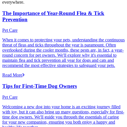
everywhere.
The Importance of Year-Round Flea & Tick
Prevention
Pet Care
When it comes to protecting your pets, understanding the continuous
threat of fleas and ticks throughout the year is paramount. Often
overlooked during the cooler months, these pests are, in fact, a year-
round concern for pet owners. We'll explore why it's essential to
maintain flea and tick prevention all year for dogs and cats and
recommend the most effective strategies to safeguard your pets.
Read More
Tips for First-Time Dog Owners
Pet Care
Welcoming a new dog into your home is an exciting journey filled
with joy, but it can also bring up many questions, especially for first-
time dog owners. We'll guide you through the essentials of caring
for your new companion, ensuring you both enjoy a happy and