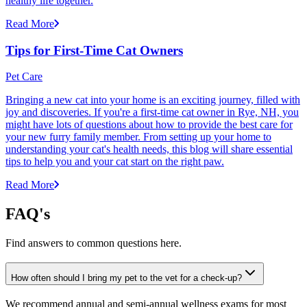
healthy life together.
Read More
Tips for First-Time Cat Owners
Pet Care
Bringing a new cat into your home is an exciting journey, filled with
joy and discoveries. If you're a first-time cat owner in Rye, NH, you
might have lots of questions about how to provide the best care for
your new furry family member. From setting up your home to
understanding your cat's health needs, this blog will share essential
tips to help you and your cat start on the right paw.
Read More
FAQ's
Find answers to common questions here.
How often should I bring my pet to the vet for a check-up?
We recommend annual and semi-annual wellness exams for most