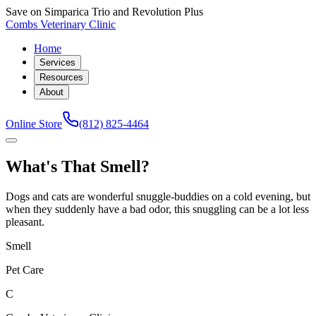
Save on Simparica Trio and Revolution Plus
Combs Veterinary Clinic
Home
Services
Resources
About
Online Store
(812) 825-4464
What's That Smell?
Dogs and cats are wonderful snuggle-buddies on a cold evening, but
when they suddenly have a bad odor, this snuggling can be a lot less
pleasant.
Smell
Pet Care
C