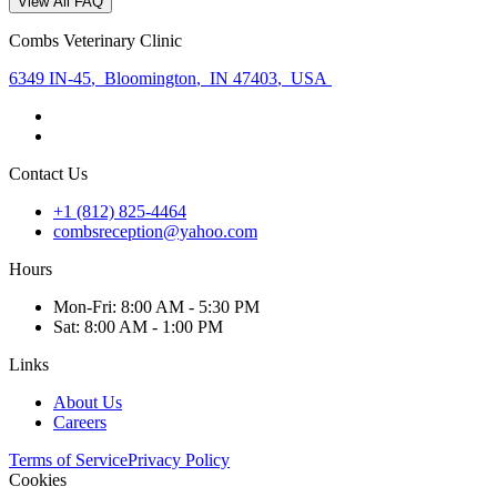
View All FAQ
Combs Veterinary Clinic
6349 IN-45
,
Bloomington
,
IN 47403
,
USA
Contact Us
+1 (812) 825-4464
combsreception@yahoo.com
Hours
Mon
-Fri
:
8:00 AM - 5:30 PM
Sat
:
8:00 AM - 1:00 PM
Links
About Us
Careers
Terms of Service
Privacy Policy
Cookies