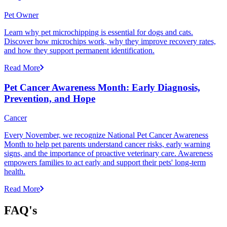
Pet Owner
Learn why pet microchipping is essential for dogs and cats.
Discover how microchips work, why they improve recovery rates,
and how they support permanent identification.
Read More
Pet Cancer Awareness Month: Early Diagnosis,
Prevention, and Hope
Cancer
Every November, we recognize National Pet Cancer Awareness
Month to help pet parents understand cancer risks, early warning
signs, and the importance of proactive veterinary care. Awareness
empowers families to act early and support their pets' long-term
health.
Read More
FAQ's