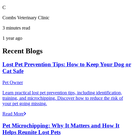
C
Combs Veterinary Clinic
3 minutes read
1 year ago
Recent Blogs
Lost Pet Prevention Tips: How to Keep Your Dog or
Cat Safe
Pet Owner
Learn practical lost pet prevention tips, including identification,
training, and microchipping. Discover how to reduce the risk of
your pet going missing.
Read More
Pet Microchipping: Why It Matters and How It
Helps Reunite Lost Pets