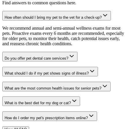
Find answers to common questions here.
How often should I bring my pet to the vet for a check-up?
We recommend annual and semi-annual wellness exams for most
pets. Proactive exams every 6 months are recommended, especially
for older pets, to monitor their health, catch potential issues early,
and reassess chronic health conditions.
Do you offer pet dental care services?
What should I do if my pet shows signs of illness?
What are the most common health issues for senior pets?
What is the best diet for my dog or cat?
How do I order my pet's prescription items online?