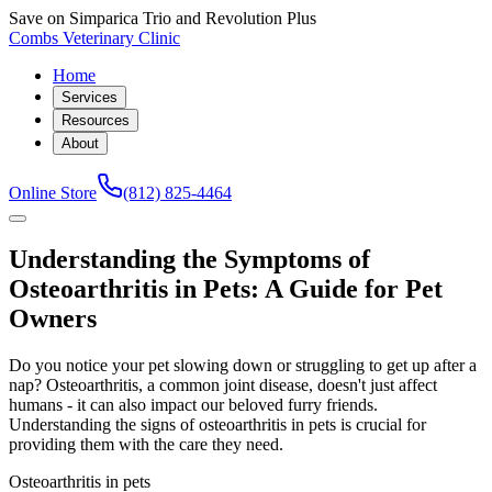
Save on Simparica Trio and Revolution Plus
Combs Veterinary Clinic
Home
Services
Resources
About
Online Store
(812) 825-4464
Understanding the Symptoms of
Osteoarthritis in Pets: A Guide for Pet
Owners
Do you notice your pet slowing down or struggling to get up after a
nap? Osteoarthritis, a common joint disease, doesn't just affect
humans - it can also impact our beloved furry friends.
Understanding the signs of osteoarthritis in pets is crucial for
providing them with the care they need.
Osteoarthritis in pets