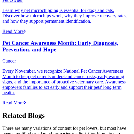
Pet Owner
Learn why pet microchipping is essential for dogs and cats.
Discover how microchips work, why they improve recovery rates,
and how they support permanent identification.
Read More
Pet Cancer Awareness Month: Early Diagnosis,
Prevention, and Hope
Cancer
Every November, we recognize National Pet Cancer Awareness
Month to help pet parents understand cancer risks, early warning
signs, and the importance of proactive veterinary care. Awareness
empowers families to act early and support their pets' long-term
health.
Read More
Related Blogs
There are many variations of content for pet lovers, but most have
been simplified or adapted for easier reading. Our blog aims to