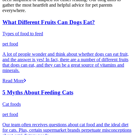
gather the most heartfelt and helpful advice for pet parents
everywhere.
What Different Fruits Can Dogs Eat?
Types of food to feed
pet food
A lot of people wonder and think about whether dogs can eat fruit,
and the answer is yes! In fact, there are a number of different fruits
that dogs can eat, and they can be a great source of vitamins and
minerals.
Read More
5 Myths About Feeding Cats
Cat foods
pet food
Our team often receives questions about cat food and the ideal diet
for cats. Plus, certain supermarket brands perpetuate misconceptions