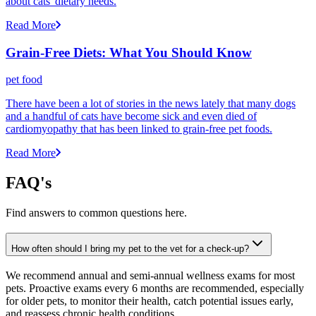
about cats' dietary needs.
Read More
Grain-Free Diets: What You Should Know
pet food
There have been a lot of stories in the news lately that many dogs
and a handful of cats have become sick and even died of
cardiomyopathy that has been linked to grain-free pet foods.
Read More
FAQ's
Find answers to common questions here.
How often should I bring my pet to the vet for a check-up?
We recommend annual and semi-annual wellness exams for most
pets. Proactive exams every 6 months are recommended, especially
for older pets, to monitor their health, catch potential issues early,
and reassess chronic health conditions.