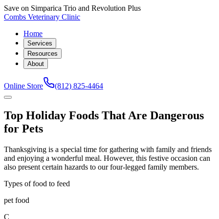
Save on Simparica Trio and Revolution Plus
Combs Veterinary Clinic
Home
Services
Resources
About
Online Store
(812) 825-4464
Top Holiday Foods That Are Dangerous
for Pets
Thanksgiving is a special time for gathering with family and friends
and enjoying a wonderful meal. However, this festive occasion can
also present certain hazards to our four-legged family members.
Types of food to feed
pet food
C