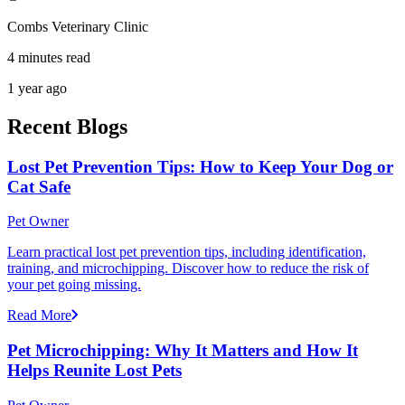
Combs Veterinary Clinic
4 minutes read
1 year ago
Recent Blogs
Lost Pet Prevention Tips: How to Keep Your Dog or
Cat Safe
Pet Owner
Learn practical lost pet prevention tips, including identification,
training, and microchipping. Discover how to reduce the risk of
your pet going missing.
Read More
Pet Microchipping: Why It Matters and How It
Helps Reunite Lost Pets