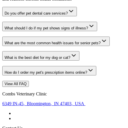
Do you offer pet dental care services?
What should I do if my pet shows signs of illness?
What are the most common health issues for senior pets?
What is the best diet for my dog or cat?
How do I order my pet's prescription items online?
View All FAQ
Combs Veterinary Clinic
6349 IN-45
,
Bloomington
,
IN 47403
,
USA