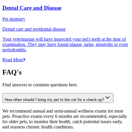
Dental Care and Disease
Pet dentistry
Dental care and peridontal disease
Your veterinarian will have inspected your pet's teeth at the time of
examination. They may have found plaque, tartar, gingivitis or even
periodontitis.
Read More
FAQ's
Find answers to common questions here.
How often should I bring my pet to the vet for a check-up?
We recommend annual and semi-annual wellness exams for most
pets. Proactive exams every 6 months are recommended, especially
for older pets, to monitor their health, catch potential issues early,
and reassess chronic health conditions.