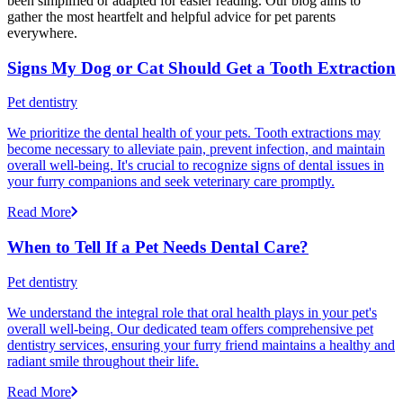
been simplified or adapted for easier reading. Our blog aims to
gather the most heartfelt and helpful advice for pet parents
everywhere.
Signs My Dog or Cat Should Get a Tooth Extraction
Pet dentistry
We prioritize the dental health of your pets. Tooth extractions may
become necessary to alleviate pain, prevent infection, and maintain
overall well-being. It's crucial to recognize signs of dental issues in
your furry companions and seek veterinary care promptly.
Read More
When to Tell If a Pet Needs Dental Care?
Pet dentistry
We understand the integral role that oral health plays in your pet's
overall well-being. Our dedicated team offers comprehensive pet
dentistry services, ensuring your furry friend maintains a healthy and
radiant smile throughout their life.
Read More