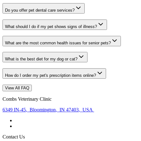
Do you offer pet dental care services?
What should I do if my pet shows signs of illness?
What are the most common health issues for senior pets?
What is the best diet for my dog or cat?
How do I order my pet's prescription items online?
View All FAQ
Combs Veterinary Clinic
6349 IN-45
,
Bloomington
,
IN 47403
,
USA
Contact Us