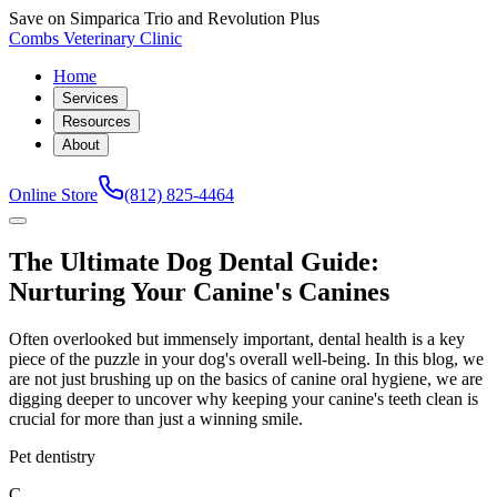
Save on Simparica Trio and Revolution Plus
Combs Veterinary Clinic
Home
Services
Resources
About
Online Store
(812) 825-4464
The Ultimate Dog Dental Guide:
Nurturing Your Canine's Canines
Often overlooked but immensely important, dental health is a key
piece of the puzzle in your dog's overall well-being. In this blog, we
are not just brushing up on the basics of canine oral hygiene, we are
digging deeper to uncover why keeping your canine's teeth clean is
crucial for more than just a winning smile.
Pet dentistry
C