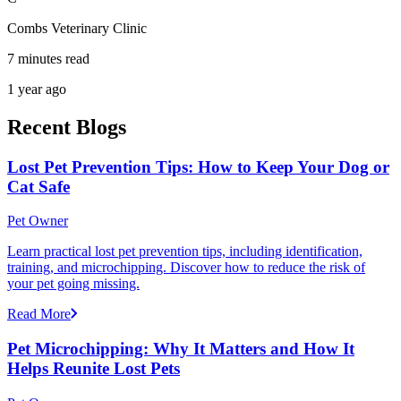
Combs Veterinary Clinic
7 minutes read
1 year ago
Recent Blogs
Lost Pet Prevention Tips: How to Keep Your Dog or
Cat Safe
Pet Owner
Learn practical lost pet prevention tips, including identification,
training, and microchipping. Discover how to reduce the risk of
your pet going missing.
Read More
Pet Microchipping: Why It Matters and How It
Helps Reunite Lost Pets