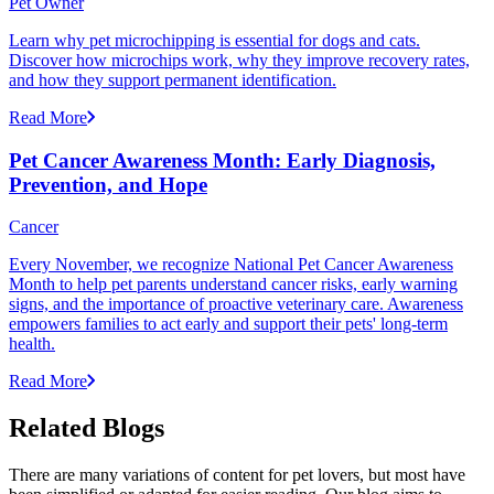
Pet Owner
Learn why pet microchipping is essential for dogs and cats.
Discover how microchips work, why they improve recovery rates,
and how they support permanent identification.
Read More
Pet Cancer Awareness Month: Early Diagnosis,
Prevention, and Hope
Cancer
Every November, we recognize National Pet Cancer Awareness
Month to help pet parents understand cancer risks, early warning
signs, and the importance of proactive veterinary care. Awareness
empowers families to act early and support their pets' long-term
health.
Read More
Related Blogs
There are many variations of content for pet lovers, but most have