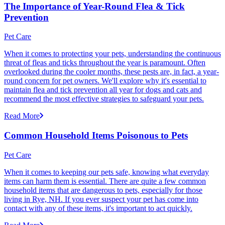
The Importance of Year-Round Flea & Tick
Prevention
Pet Care
When it comes to protecting your pets, understanding the continuous
threat of fleas and ticks throughout the year is paramount. Often
overlooked during the cooler months, these pests are, in fact, a year-
round concern for pet owners. We'll explore why it's essential to
maintain flea and tick prevention all year for dogs and cats and
recommend the most effective strategies to safeguard your pets.
Read More
Common Household Items Poisonous to Pets
Pet Care
When it comes to keeping our pets safe, knowing what everyday
items can harm them is essential. There are quite a few common
household items that are dangerous to pets, especially for those
living in Rye, NH. If you ever suspect your pet has come into
contact with any of these items, it's important to act quickly.