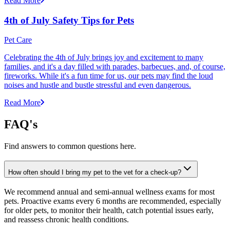
Read More
4th of July Safety Tips for Pets
Pet Care
Celebrating the 4th of July brings joy and excitement to many
families, and it's a day filled with parades, barbecues, and, of course,
fireworks. While it's a fun time for us, our pets may find the loud
noises and hustle and bustle stressful and even dangerous.
Read More
FAQ's
Find answers to common questions here.
How often should I bring my pet to the vet for a check-up?
We recommend annual and semi-annual wellness exams for most
pets. Proactive exams every 6 months are recommended, especially
for older pets, to monitor their health, catch potential issues early,
and reassess chronic health conditions.