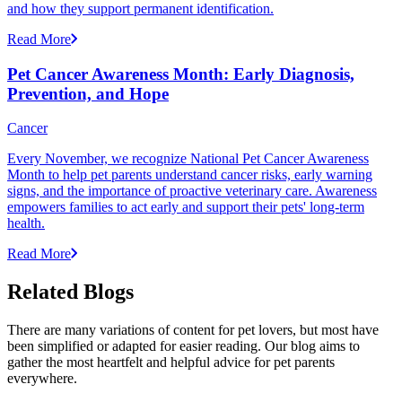
and how they support permanent identification.
Read More
Pet Cancer Awareness Month: Early Diagnosis,
Prevention, and Hope
Cancer
Every November, we recognize National Pet Cancer Awareness
Month to help pet parents understand cancer risks, early warning
signs, and the importance of proactive veterinary care. Awareness
empowers families to act early and support their pets' long-term
health.
Read More
Related Blogs
There are many variations of content for pet lovers, but most have
been simplified or adapted for easier reading. Our blog aims to
gather the most heartfelt and helpful advice for pet parents
everywhere.