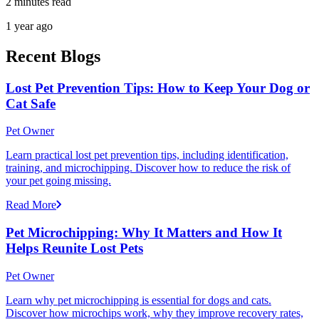
2 minutes read
1 year ago
Recent Blogs
Lost Pet Prevention Tips: How to Keep Your Dog or
Cat Safe
Pet Owner
Learn practical lost pet prevention tips, including identification,
training, and microchipping. Discover how to reduce the risk of
your pet going missing.
Read More
Pet Microchipping: Why It Matters and How It
Helps Reunite Lost Pets
Pet Owner
Learn why pet microchipping is essential for dogs and cats.
Discover how microchips work, why they improve recovery rates,