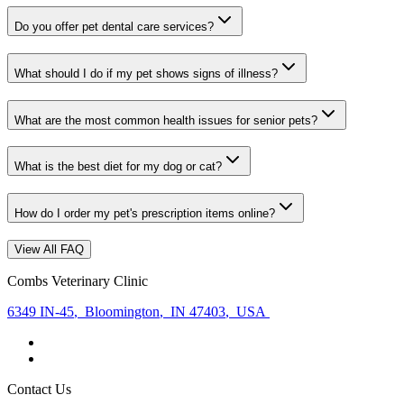
Do you offer pet dental care services?
What should I do if my pet shows signs of illness?
What are the most common health issues for senior pets?
What is the best diet for my dog or cat?
How do I order my pet's prescription items online?
View All FAQ
Combs Veterinary Clinic
6349 IN-45
,
Bloomington
,
IN 47403
,
USA
Contact Us