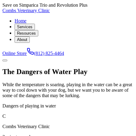
Save on Simparica Trio and Revolution Plus
Combs Veterinary Clinic
Home
Services
Resources
About
Online Store
(812) 825-4464
The Dangers of Water Play
While the temperature is soaring, playing in the water can be a great
way to cool down with your dog, but we want you to be aware of
some of the dangers that may be lurking.
Dangers of playing in water
C
Combs Veterinary Clinic