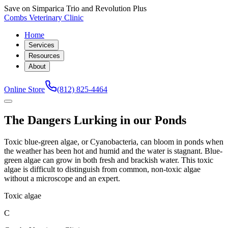
Save on Simparica Trio and Revolution Plus
Combs Veterinary Clinic
Home
Services
Resources
About
Online Store
(812) 825-4464
The Dangers Lurking in our Ponds
Toxic blue-green algae, or Cyanobacteria, can bloom in ponds when
the weather has been hot and humid and the water is stagnant. Blue-
green algae can grow in both fresh and brackish water. This toxic
algae is difficult to distinguish from common, non-toxic algae
without a microscope and an expert.
Toxic algae
C