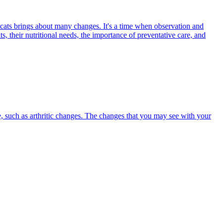
 cats brings about many changes. It's a time when observation and
s, their nutritional needs, the importance of preventative care, and
, such as arthritic changes. The changes that you may see with your