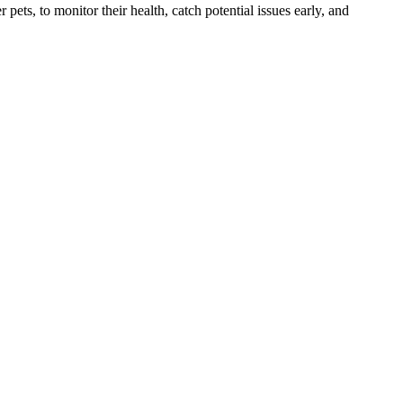
s, to monitor their health, catch potential issues early, and