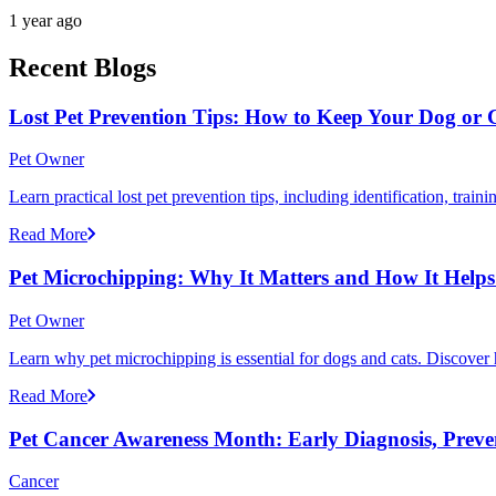
1 year ago
Recent Blogs
Lost Pet Prevention Tips: How to Keep Your Dog or 
Pet Owner
Learn practical lost pet prevention tips, including identification, tra
Read More
Pet Microchipping: Why It Matters and How It Helps 
Pet Owner
Learn why pet microchipping is essential for dogs and cats. Discove
Read More
Pet Cancer Awareness Month: Early Diagnosis, Preve
Cancer