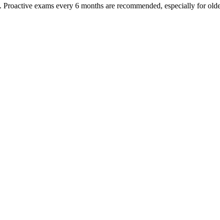
oactive exams every 6 months are recommended, especially for older pet