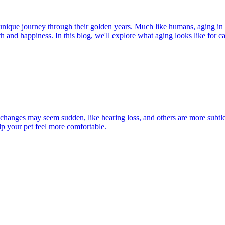
r unique journey through their golden years. Much like humans, aging in
h and happiness. In this blog, we'll explore what aging looks like for cat
 changes may seem sudden, like hearing loss, and others are more subtle
lp your pet feel more comfortable.