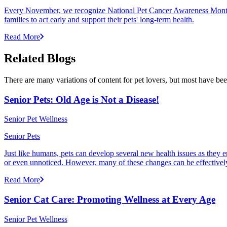
Every November, we recognize National Pet Cancer Awareness Month to
families to act early and support their pets' long-term health.
Read More
Related Blogs
There are many variations of content for pet lovers, but most have bee
Senior Pets: Old Age is Not a Disease!
Senior Pet Wellness
Senior Pets
Just like humans, pets can develop several new health issues as they e
or even unnoticed. However, many of these changes can be effectivel
Read More
Senior Cat Care: Promoting Wellness at Every Age
Senior Pet Wellness