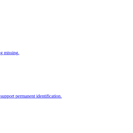
ng missing.
support permanent identification.