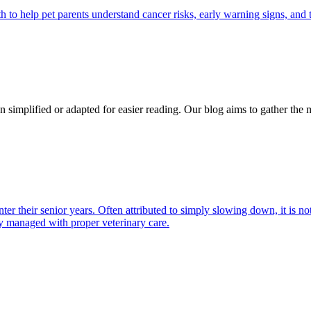
 help pet parents understand cancer risks, early warning signs, and 
n simplified or adapted for easier reading. Our blog aims to gather the 
nter their senior years. Often attributed to simply slowing down, it is
y managed with proper veterinary care.