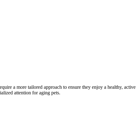
 require a more tailored approach to ensure they enjoy a healthy, active
alized attention for aging pets.