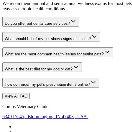
We recommend annual and semi-annual wellness exams for most pets. Pr
reassess chronic health conditions.
Do you offer pet dental care services?
What should I do if my pet shows signs of illness?
What are the most common health issues for senior pets?
What is the best diet for my dog or cat?
How do I order my pet's prescription items online?
View All FAQ
Combs Veterinary Clinic
6349 IN-45
,
Bloomington
,
IN 47403
,
USA