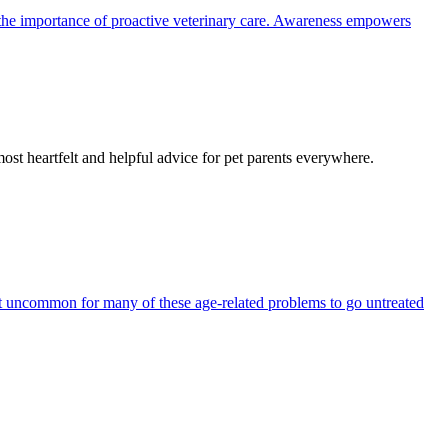
the importance of proactive veterinary care. Awareness empowers
most heartfelt and helpful advice for pet parents everywhere.
 not uncommon for many of these age-related problems to go untreated