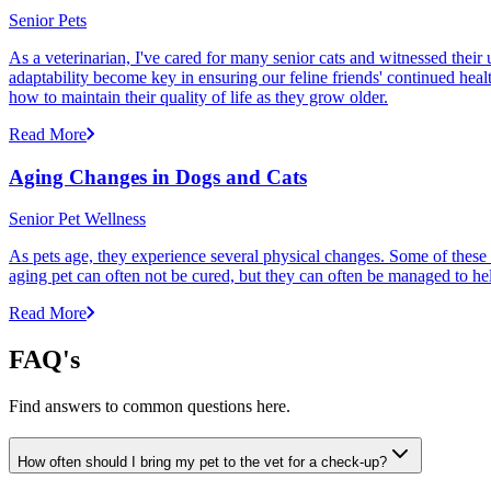
Senior Pets
As a veterinarian, I've cared for many senior cats and witnessed thei
adaptability become key in ensuring our feline friends' continued healt
how to maintain their quality of life as they grow older.
Read More
Aging Changes in Dogs and Cats
Senior Pet Wellness
As pets age, they experience several physical changes. Some of these
aging pet can often not be cured, but they can often be managed to he
Read More
FAQ's
Find answers to common questions here.
How often should I bring my pet to the vet for a check-up?