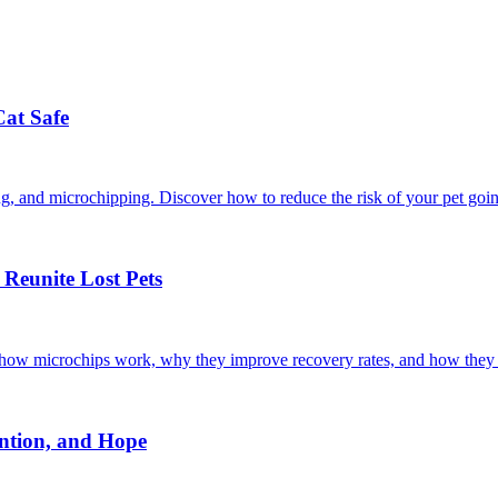
Cat Safe
ining, and microchipping. Discover how to reduce the risk of your pet goi
Reunite Lost Pets
r how microchips work, why they improve recovery rates, and how they 
ntion, and Hope