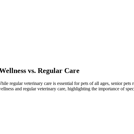
 Wellness vs. Regular Care
ile regular veterinary care is essential for pets of all ages, senior pets
ellness and regular veterinary care, highlighting the importance of speci