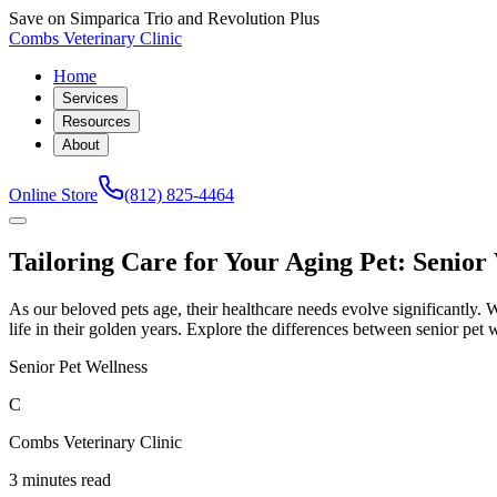
Save on Simparica Trio and Revolution Plus
Combs Veterinary Clinic
Home
Services
Resources
About
Online Store
(812) 825-4464
Tailoring Care for Your Aging Pet: Senior
As our beloved pets age, their healthcare needs evolve significantly. Wh
life in their golden years. Explore the differences between senior pet w
Senior Pet Wellness
C
Combs Veterinary Clinic
3 minutes read