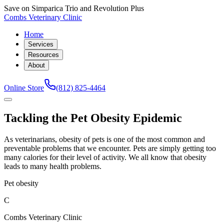
Save on Simparica Trio and Revolution Plus
Combs Veterinary Clinic
Home
Services
Resources
About
Online Store
(812) 825-4464
Tackling the Pet Obesity Epidemic
As veterinarians, obesity of pets is one of the most common and
preventable problems that we encounter. Pets are simply getting too
many calories for their level of activity. We all know that obesity
leads to many health problems.
Pet obesity
C
Combs Veterinary Clinic