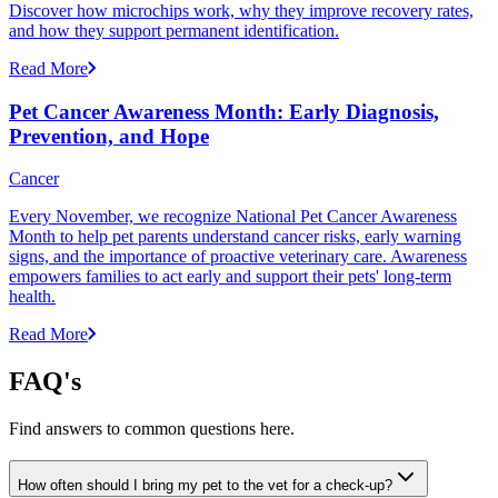
Discover how microchips work, why they improve recovery rates,
and how they support permanent identification.
Read More
Pet Cancer Awareness Month: Early Diagnosis,
Prevention, and Hope
Cancer
Every November, we recognize National Pet Cancer Awareness
Month to help pet parents understand cancer risks, early warning
signs, and the importance of proactive veterinary care. Awareness
empowers families to act early and support their pets' long-term
health.
Read More
FAQ's
Find answers to common questions here.
How often should I bring my pet to the vet for a check-up?