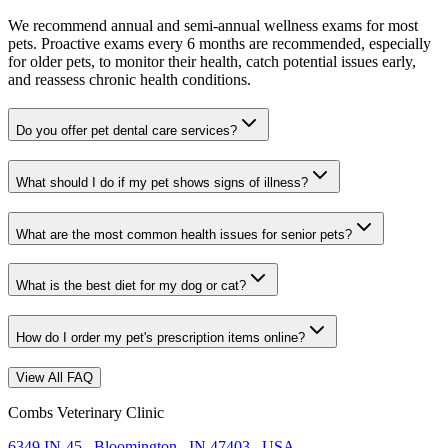
We recommend annual and semi-annual wellness exams for most
pets. Proactive exams every 6 months are recommended, especially
for older pets, to monitor their health, catch potential issues early,
and reassess chronic health conditions.
Do you offer pet dental care services?
What should I do if my pet shows signs of illness?
What are the most common health issues for senior pets?
What is the best diet for my dog or cat?
How do I order my pet's prescription items online?
View All FAQ
Combs Veterinary Clinic
6349 IN-45
,
Bloomington
,
IN 47403
,
USA