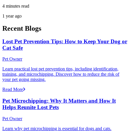
4 minutes read
1 year ago
Recent Blogs
Lost Pet Prevention Tips: How to Keep Your Dog or
Cat Safe
Pet Owner
Learn practical lost pet prevention tips, including identification,
training, and microchipping. Discover how to reduce the risk of
your pet going missing.
Read More
Pet Microchipping: Why It Matters and How It
Helps Reunite Lost Pets
Pet Owner
Learn why pet microchipping is essential for dogs and cats.