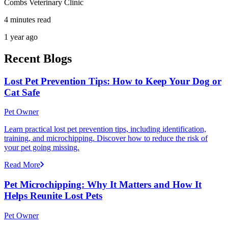
Combs Veterinary Clinic
4 minutes read
1 year ago
Recent Blogs
Lost Pet Prevention Tips: How to Keep Your Dog or
Cat Safe
Pet Owner
Learn practical lost pet prevention tips, including identification,
training, and microchipping. Discover how to reduce the risk of
your pet going missing.
Read More
Pet Microchipping: Why It Matters and How It
Helps Reunite Lost Pets
Pet Owner