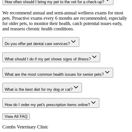
How often should I bring my pet to the vet for a check-up?
We recommend annual and semi-annual wellness exams for most
pets. Proactive exams every 6 months are recommended, especially
for older pets, to monitor their health, catch potential issues early,
and reassess chronic health conditions.
Do you offer pet dental care services?
What should I do if my pet shows signs of illness?
What are the most common health issues for senior pets?
What is the best diet for my dog or cat?
How do I order my pet's prescription items online?
View All FAQ
Combs Veterinary Clinic