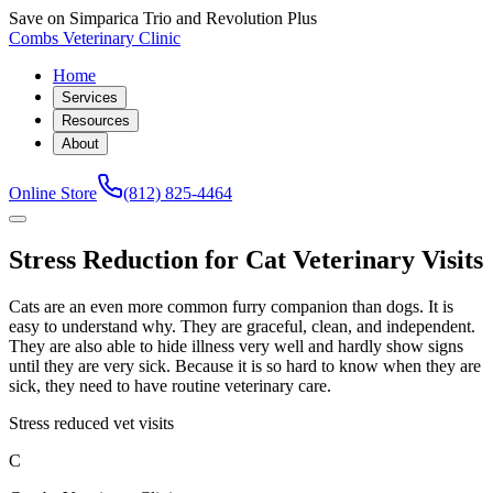
Save on Simparica Trio and Revolution Plus
Combs Veterinary Clinic
Home
Services
Resources
About
Online Store
(812) 825-4464
Stress Reduction for Cat Veterinary Visits
Cats are an even more common furry companion than dogs. It is
easy to understand why. They are graceful, clean, and independent.
They are also able to hide illness very well and hardly show signs
until they are very sick. Because it is so hard to know when they are
sick, they need to have routine veterinary care.
Stress reduced vet visits
C