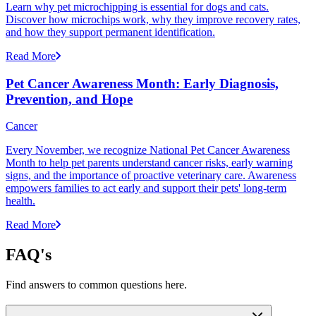
Learn why pet microchipping is essential for dogs and cats.
Discover how microchips work, why they improve recovery rates,
and how they support permanent identification.
Read More
Pet Cancer Awareness Month: Early Diagnosis,
Prevention, and Hope
Cancer
Every November, we recognize National Pet Cancer Awareness
Month to help pet parents understand cancer risks, early warning
signs, and the importance of proactive veterinary care. Awareness
empowers families to act early and support their pets' long-term
health.
Read More
FAQ's
Find answers to common questions here.