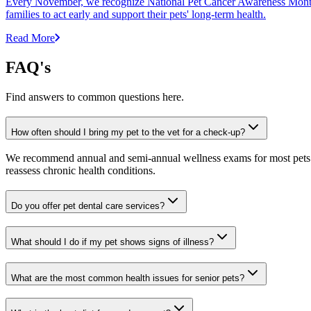
Every November, we recognize National Pet Cancer Awareness Month to
families to act early and support their pets' long-term health.
Read More
FAQ's
Find answers to common questions here.
How often should I bring my pet to the vet for a check-up?
We recommend annual and semi-annual wellness exams for most pets. Pr
reassess chronic health conditions.
Do you offer pet dental care services?
What should I do if my pet shows signs of illness?
What are the most common health issues for senior pets?