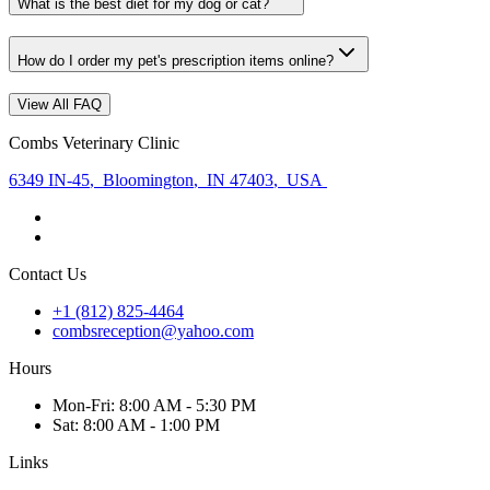
What is the best diet for my dog or cat?
How do I order my pet's prescription items online?
View All FAQ
Combs Veterinary Clinic
6349 IN-45
,
Bloomington
,
IN 47403
,
USA
Contact Us
+1 (812) 825-4464
combsreception@yahoo.com
Hours
Mon
-Fri
:
8:00 AM - 5:30 PM
Sat
:
8:00 AM - 1:00 PM
Links