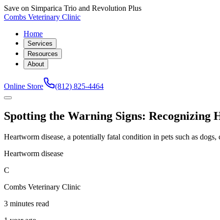
Save on Simparica Trio and Revolution Plus
Combs Veterinary Clinic
Home
Services
Resources
About
Online Store
(812) 825-4464
Spotting the Warning Signs: Recognizing
Heartworm disease, a potentially fatal condition in pets such as dogs, ca
Heartworm disease
C
Combs Veterinary Clinic
3 minutes read