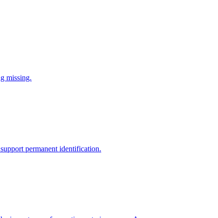
ng missing.
support permanent identification.