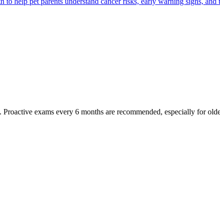
 help pet parents understand cancer risks, early warning signs, and 
oactive exams every 6 months are recommended, especially for older pet