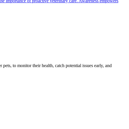
the importance of proactive veterinary care. Awareness empowers
s, to monitor their health, catch potential issues early, and