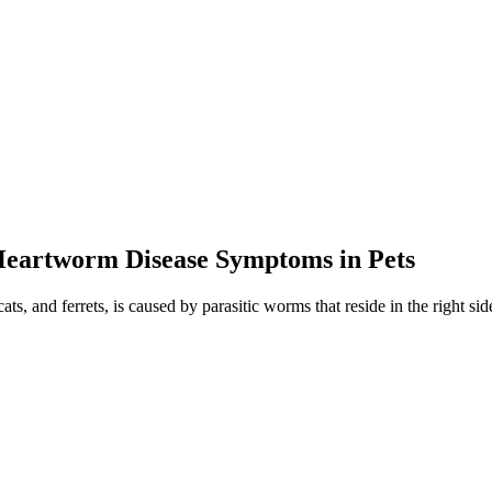
 Heartworm Disease Symptoms in Pets
ts, and ferrets, is caused by parasitic worms that reside in the right side