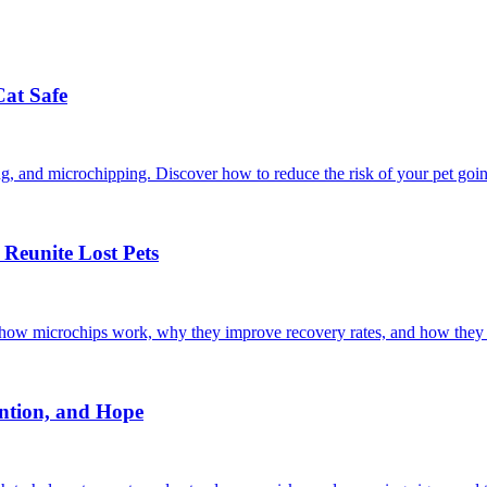
Cat Safe
ining, and microchipping. Discover how to reduce the risk of your pet goi
Reunite Lost Pets
r how microchips work, why they improve recovery rates, and how they 
ntion, and Hope