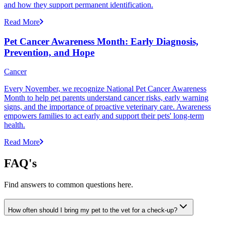
and how they support permanent identification.
Read More
Pet Cancer Awareness Month: Early Diagnosis,
Prevention, and Hope
Cancer
Every November, we recognize National Pet Cancer Awareness
Month to help pet parents understand cancer risks, early warning
signs, and the importance of proactive veterinary care. Awareness
empowers families to act early and support their pets' long-term
health.
Read More
FAQ's
Find answers to common questions here.
How often should I bring my pet to the vet for a check-up?