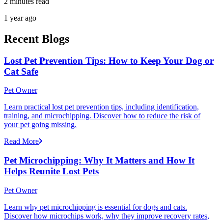
2 minutes read
1 year ago
Recent Blogs
Lost Pet Prevention Tips: How to Keep Your Dog or
Cat Safe
Pet Owner
Learn practical lost pet prevention tips, including identification,
training, and microchipping. Discover how to reduce the risk of
your pet going missing.
Read More
Pet Microchipping: Why It Matters and How It
Helps Reunite Lost Pets
Pet Owner
Learn why pet microchipping is essential for dogs and cats.
Discover how microchips work, why they improve recovery rates,