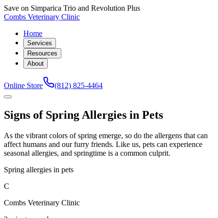
Save on Simparica Trio and Revolution Plus
Combs Veterinary Clinic
Home
Services
Resources
About
Online Store
(812) 825-4464
Signs of Spring Allergies in Pets
As the vibrant colors of spring emerge, so do the allergens that can
affect humans and our furry friends. Like us, pets can experience
seasonal allergies, and springtime is a common culprit.
Spring allergies in pets
C
Combs Veterinary Clinic