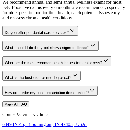
We recommend annual and semi-annual wellness exams for most
pets. Proactive exams every 6 months are recommended, especially
for older pets, to monitor their health, catch potential issues early,
and reassess chronic health conditions.
Do you offer pet dental care services?
What should I do if my pet shows signs of illness?
What are the most common health issues for senior pets?
What is the best diet for my dog or cat?
How do I order my pet's prescription items online?
View All FAQ
Combs Veterinary Clinic
6349 IN-45
,
Bloomington
,
IN 47403
,
USA