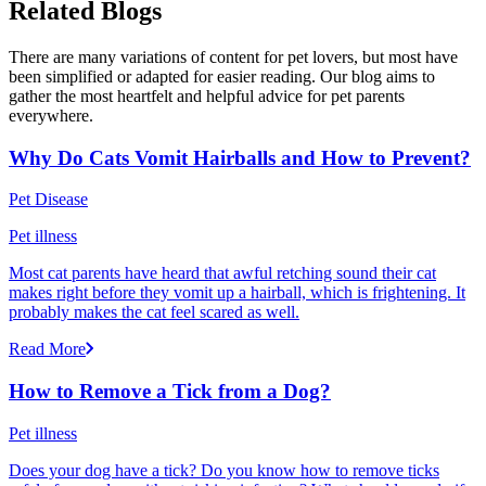
Related Blogs
There are many variations of content for pet lovers, but most have
been simplified or adapted for easier reading. Our blog aims to
gather the most heartfelt and helpful advice for pet parents
everywhere.
Why Do Cats Vomit Hairballs and How to Prevent?
Pet Disease
Pet illness
Most cat parents have heard that awful retching sound their cat
makes right before they vomit up a hairball, which is frightening. It
probably makes the cat feel scared as well.
Read More
How to Remove a Tick from a Dog?
Pet illness
Does your dog have a tick? Do you know how to remove ticks