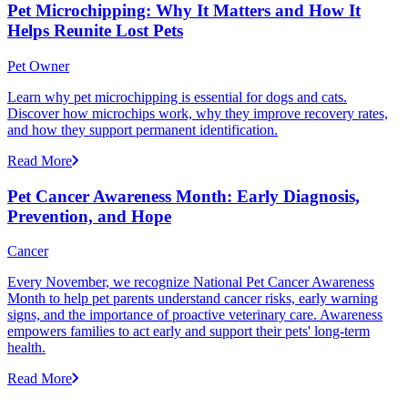
Pet Microchipping: Why It Matters and How It
Helps Reunite Lost Pets
Pet Owner
Learn why pet microchipping is essential for dogs and cats.
Discover how microchips work, why they improve recovery rates,
and how they support permanent identification.
Read More
Pet Cancer Awareness Month: Early Diagnosis,
Prevention, and Hope
Cancer
Every November, we recognize National Pet Cancer Awareness
Month to help pet parents understand cancer risks, early warning
signs, and the importance of proactive veterinary care. Awareness
empowers families to act early and support their pets' long-term
health.
Read More