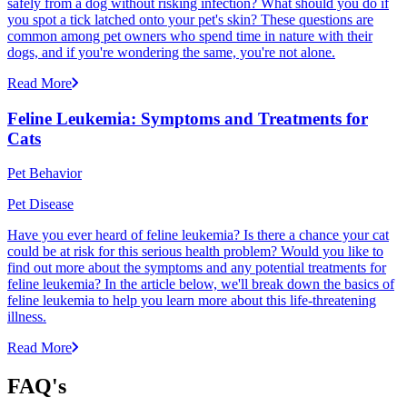
safely from a dog without risking infection? What should you do if
you spot a tick latched onto your pet's skin? These questions are
common among pet owners who spend time in nature with their
dogs, and if you're wondering the same, you're not alone.
Read More
Feline Leukemia: Symptoms and Treatments for
Cats
Pet Behavior
Pet Disease
Have you ever heard of feline leukemia? Is there a chance your cat
could be at risk for this serious health problem? Would you like to
find out more about the symptoms and any potential treatments for
feline leukemia? In the article below, we'll break down the basics of
feline leukemia to help you learn more about this life-threatening
illness.
Read More
FAQ's