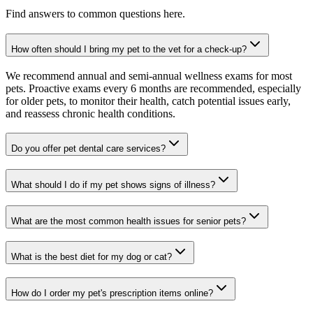
Find answers to common questions here.
How often should I bring my pet to the vet for a check-up?
We recommend annual and semi-annual wellness exams for most
pets. Proactive exams every 6 months are recommended, especially
for older pets, to monitor their health, catch potential issues early,
and reassess chronic health conditions.
Do you offer pet dental care services?
What should I do if my pet shows signs of illness?
What are the most common health issues for senior pets?
What is the best diet for my dog or cat?
How do I order my pet's prescription items online?