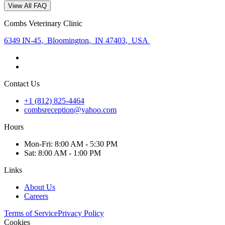
View All FAQ
Combs Veterinary Clinic
6349 IN-45
,
Bloomington
,
IN 47403
,
USA
Contact Us
+1 (812) 825-4464
combsreception@yahoo.com
Hours
Mon
-Fri
:
8:00 AM - 5:30 PM
Sat
:
8:00 AM - 1:00 PM
Links
About Us
Careers
Terms of Service
Privacy Policy
Cookies