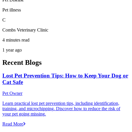
Pet illness
C
Combs Veterinary Clinic
4 minutes read
1 year ago
Recent Blogs
Lost Pet Prevention Tips: How to Keep Your Dog or
Cat Safe
Pet Owner
Learn practical lost pet prevention tips, including identification,
training, and microchipping. Discover how to reduce the risk of
your pet going missing.
Read More