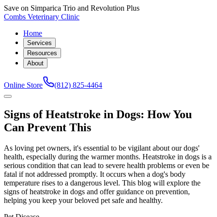
Save on Simparica Trio and Revolution Plus
Combs Veterinary Clinic
Home
Services
Resources
About
Online Store
(812) 825-4464
Signs of Heatstroke in Dogs: How You
Can Prevent This
As loving pet owners, it's essential to be vigilant about our dogs'
health, especially during the warmer months. Heatstroke in dogs is a
serious condition that can lead to severe health problems or even be
fatal if not addressed promptly. It occurs when a dog's body
temperature rises to a dangerous level. This blog will explore the
signs of heatstroke in dogs and offer guidance on prevention,
helping you keep your beloved pet safe and healthy.
Pet Disease