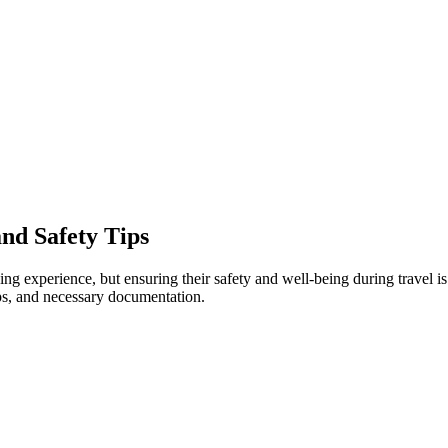
and Safety Tips
experience, but ensuring their safety and well-being during travel is p
ps, and necessary documentation.