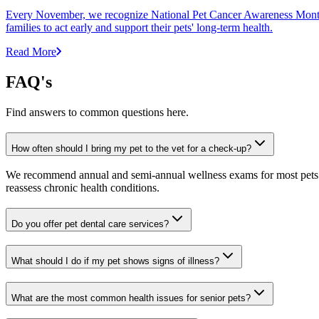
Every November, we recognize National Pet Cancer Awareness Month to
families to act early and support their pets' long-term health.
Read More
FAQ's
Find answers to common questions here.
How often should I bring my pet to the vet for a check-up?
We recommend annual and semi-annual wellness exams for most pets. Pr
reassess chronic health conditions.
Do you offer pet dental care services?
What should I do if my pet shows signs of illness?
What are the most common health issues for senior pets?