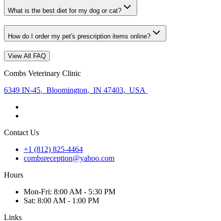
What is the best diet for my dog or cat?
How do I order my pet's prescription items online?
View All FAQ
Combs Veterinary Clinic
6349 IN-45
,
Bloomington
,
IN 47403
,
USA
Contact Us
+1 (812) 825-4464
combsreception@yahoo.com
Hours
Mon
-Fri
:
8:00 AM - 5:30 PM
Sat
:
8:00 AM - 1:00 PM
Links