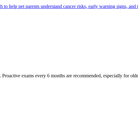
 help pet parents understand cancer risks, early warning signs, and 
oactive exams every 6 months are recommended, especially for older pet