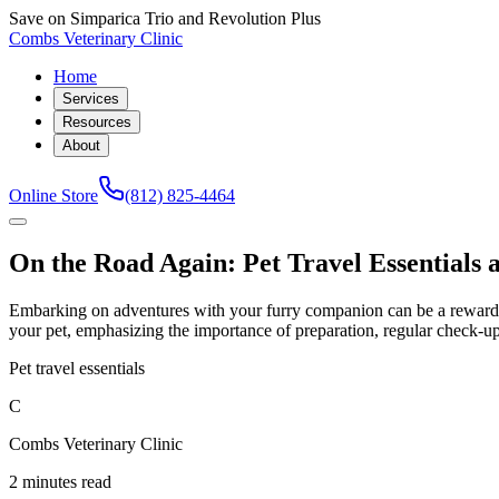
Save on Simparica Trio and Revolution Plus
Combs Veterinary Clinic
Home
Services
Resources
About
Online Store
(812) 825-4464
On the Road Again: Pet Travel Essentials 
Embarking on adventures with your furry companion can be a rewarding 
your pet, emphasizing the importance of preparation, regular check-u
Pet travel essentials
C
Combs Veterinary Clinic
2 minutes read