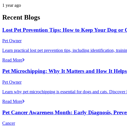
1 year ago
Recent Blogs
Lost Pet Prevention Tips: How to Keep Your Dog or 
Pet Owner
Learn practical lost pet prevention tips, including identification, tra
Read More
Pet Microchipping: Why It Matters and How It Helps 
Pet Owner
Learn why pet microchipping is essential for dogs and cats. Discove
Read More
Pet Cancer Awareness Month: Early Diagnosis, Preve
Cancer