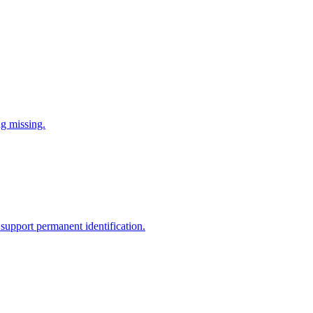
ng missing.
support permanent identification.