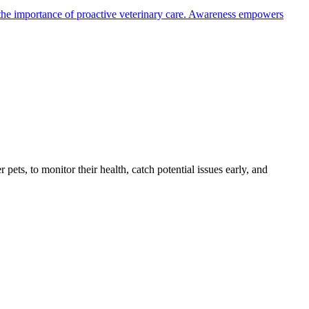
the importance of proactive veterinary care. Awareness empowers
s, to monitor their health, catch potential issues early, and