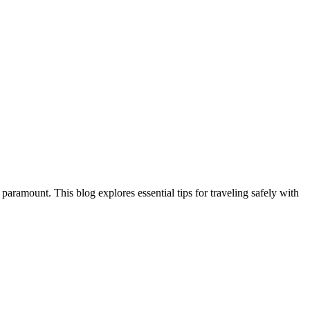
aramount. This blog explores essential tips for traveling safely with