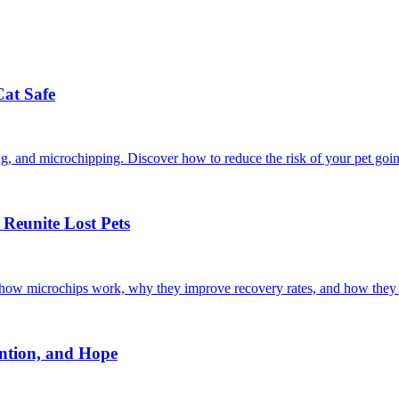
Cat Safe
ining, and microchipping. Discover how to reduce the risk of your pet goi
Reunite Lost Pets
r how microchips work, why they improve recovery rates, and how they 
ntion, and Hope