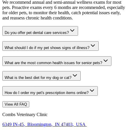
We recommend annual and semi-annual wellness exams for most
pets. Proactive exams every 6 months are recommended, especially
for older pets, to monitor their health, catch potential issues early,
and reassess chronic health conditions.
Do you offer pet dental care services?
What should I do if my pet shows signs of illness?
What are the most common health issues for senior pets?
What is the best diet for my dog or cat?
How do I order my pet's prescription items online?
View All FAQ
Combs Veterinary Clinic
6349 IN-45
,
Bloomington
,
IN 47403
,
USA