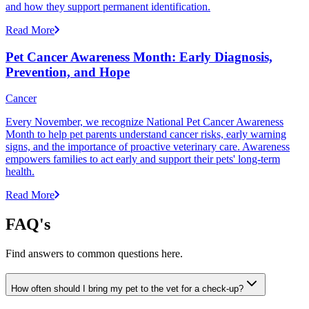
and how they support permanent identification.
Read More
Pet Cancer Awareness Month: Early Diagnosis,
Prevention, and Hope
Cancer
Every November, we recognize National Pet Cancer Awareness
Month to help pet parents understand cancer risks, early warning
signs, and the importance of proactive veterinary care. Awareness
empowers families to act early and support their pets' long-term
health.
Read More
FAQ's
Find answers to common questions here.
How often should I bring my pet to the vet for a check-up?