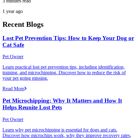
3 minutes read
1 year ago
Recent Blogs
Lost Pet Prevention Tips: How to Keep Your Dog or
Cat Safe
Pet Owner
Learn practical lost pet prevention tips, including identification,
training, and microchipping. Discover how to reduce the risk of
your pet going missing.
Read More
Pet Microchipping: Why It Matters and How It
Helps Reunite Lost Pets
Pet Owner
Learn why pet microchipping is essential for dogs and cats.
Discover how microchips work, why they improve recovery rates,