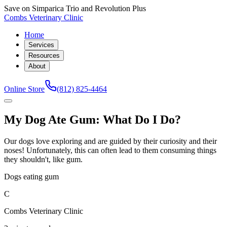
Save on Simparica Trio and Revolution Plus
Combs Veterinary Clinic
Home
Services
Resources
About
Online Store
(812) 825-4464
My Dog Ate Gum: What Do I Do?
Our dogs love exploring and are guided by their curiosity and their
noses! Unfortunately, this can often lead to them consuming things
they shouldn't, like gum.
Dogs eating gum
C
Combs Veterinary Clinic