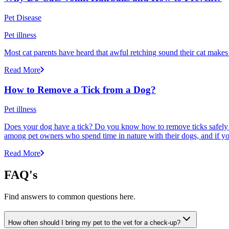
Pet Disease
Pet illness
Most cat parents have heard that awful retching sound their cat makes r
Read More
How to Remove a Tick from a Dog?
Pet illness
Does your dog have a tick? Do you know how to remove ticks safely f
among pet owners who spend time in nature with their dogs, and if yo
Read More
FAQ's
Find answers to common questions here.
How often should I bring my pet to the vet for a check-up?