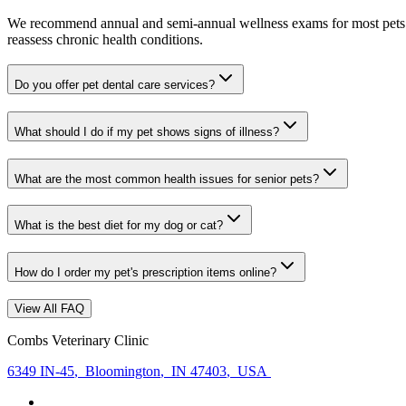
We recommend annual and semi-annual wellness exams for most pets. Pr
reassess chronic health conditions.
Do you offer pet dental care services?
What should I do if my pet shows signs of illness?
What are the most common health issues for senior pets?
What is the best diet for my dog or cat?
How do I order my pet's prescription items online?
View All FAQ
Combs Veterinary Clinic
6349 IN-45
,
Bloomington
,
IN 47403
,
USA