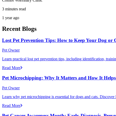
Combs Veterinary Clinic
3 minutes read
1 year ago
Recent Blogs
Lost Pet Prevention Tips: How to Keep Your Dog or 
Pet Owner
Learn practical lost pet prevention tips, including identification, tra
Read More
Pet Microchipping: Why It Matters and How It Helps 
Pet Owner
Learn why pet microchipping is essential for dogs and cats. Discove
Read More
Pet Cancer Awareness Month: Early Diagnosis, Preve