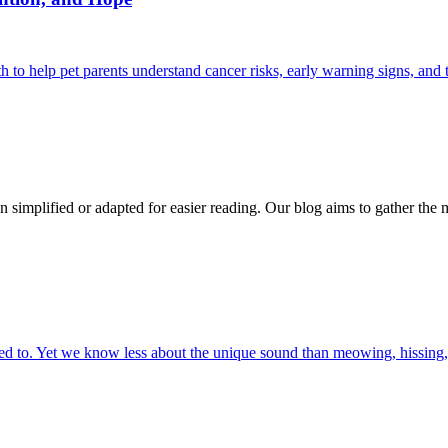
 help pet parents understand cancer risks, early warning signs, and 
n simplified or adapted for easier reading. Our blog aims to gather the 
 to. Yet we know less about the unique sound than meowing, hissing, 