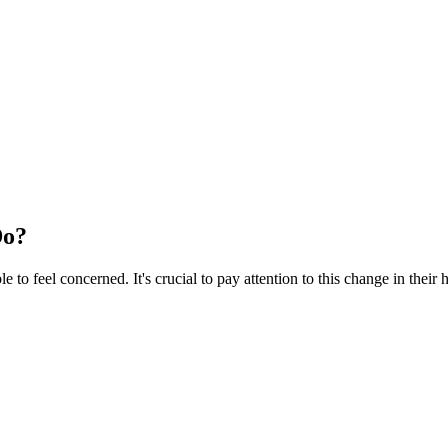
Do?
to feel concerned. It's crucial to pay attention to this change in their h