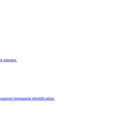
ng missing.
support permanent identification.