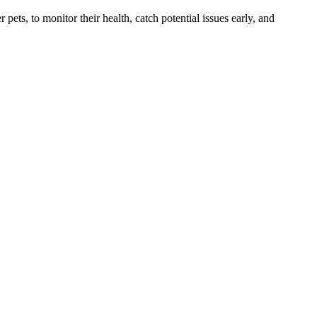
s, to monitor their health, catch potential issues early, and