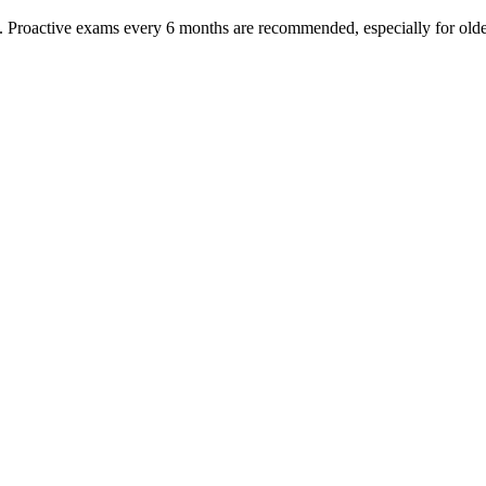
oactive exams every 6 months are recommended, especially for older pet