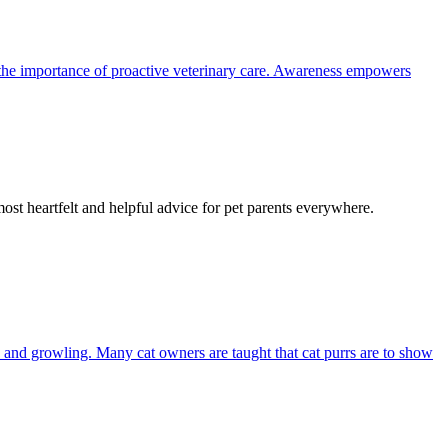
the importance of proactive veterinary care. Awareness empowers
most heartfelt and helpful advice for pet parents everywhere.
and growling. Many cat owners are taught that cat purrs are to show