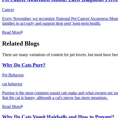
Cancer
Every November, we recognize National Pet Cancer Awareness Month to
families to act early and support their pets' long-term health.
Read More
Related Blogs
There are many variations of content for pet lovers, but most have bee
Why Do Cats Purr?
Pet Behavior
cat behavior
Purring is the most common sound cats make and what owners are used
that the cat is happy, although a cat's meow has more meanings.
Read More
Why Do Cats Vomit Hairballs and How to Prevent?