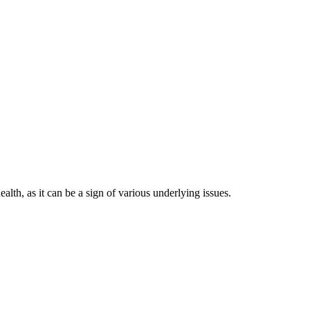
ealth, as it can be a sign of various underlying issues.