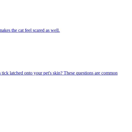
akes the cat feel scared as well.
 tick latched onto your pet's skin? These questions are common