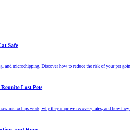
Cat Safe
ining, and microchipping. Discover how to reduce the risk of your pet goi
Reunite Lost Pets
r how microchips work, why they improve recovery rates, and how they 
ntion, and Hope