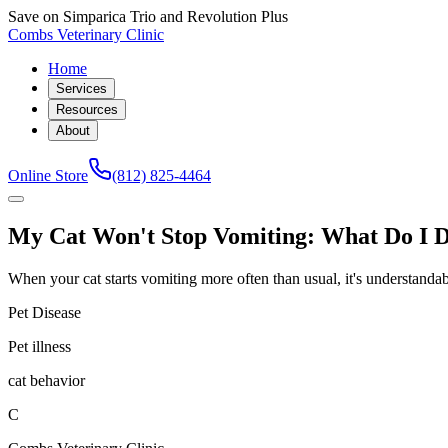
Save on Simparica Trio and Revolution Plus
Combs Veterinary Clinic
Home
Services
Resources
About
Online Store
(812) 825-4464
My Cat Won't Stop Vomiting: What Do I 
When your cat starts vomiting more often than usual, it's understandable 
Pet Disease
Pet illness
cat behavior
C