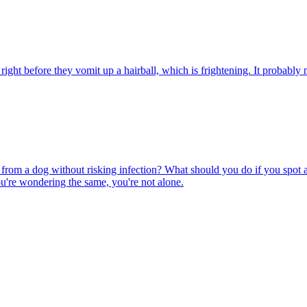
ight before they vomit up a hairball, which is frightening. It probably m
rom a dog without risking infection? What should you do if you spot a
u're wondering the same, you're not alone.