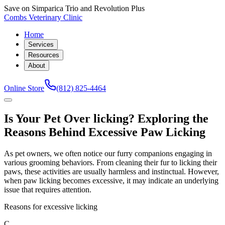
Save on Simparica Trio and Revolution Plus
Combs Veterinary Clinic
Home
Services
Resources
About
Online Store
(812) 825-4464
Is Your Pet Over licking? Exploring the
Reasons Behind Excessive Paw Licking
As pet owners, we often notice our furry companions engaging in
various grooming behaviors. From cleaning their fur to licking their
paws, these activities are usually harmless and instinctual. However,
when paw licking becomes excessive, it may indicate an underlying
issue that requires attention.
Reasons for excessive licking
C