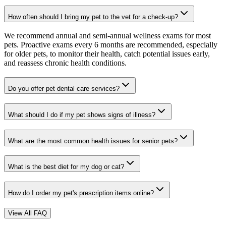
How often should I bring my pet to the vet for a check-up?
We recommend annual and semi-annual wellness exams for most
pets. Proactive exams every 6 months are recommended, especially
for older pets, to monitor their health, catch potential issues early,
and reassess chronic health conditions.
Do you offer pet dental care services?
What should I do if my pet shows signs of illness?
What are the most common health issues for senior pets?
What is the best diet for my dog or cat?
How do I order my pet's prescription items online?
View All FAQ