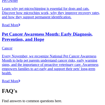
Pet Owner
Learn why pet microchipping is essential for dogs and cats.
Discover how microchips work, why they improve recovery rates,
and how they support permanent identification.
Read More
Pet Cancer Awareness Month: Early Diagnosis,
Prevention, and Hope
Cancer
Every November, we recognize National Pet Cancer Awareness
Month to help pet parents understand cancer risks, early warning
signs, and the importance of proactive veterinary care. Awareness
empowers families to act early and support their pets' long-term
health.
Read More
FAQ's
Find answers to common questions here.