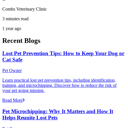
Combs Veterinary Clinic
3 minutes read
1 year ago
Recent Blogs
Lost Pet Prevention Tips: How to Keep Your Dog or
Cat Safe
Pet Owner
Learn practical lost pet prevention tips, including identification,
training, and microchipping. Discover how to reduce the risk of
your pet going missing.
Read More
Pet Microchipping: Why It Matters and How It
Helps Reunite Lost Pets