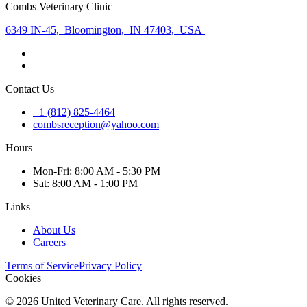
Combs Veterinary Clinic
6349 IN-45
,
Bloomington
,
IN 47403
,
USA
Contact Us
+1 (812) 825-4464
combsreception@yahoo.com
Hours
Mon
-Fri
:
8:00 AM - 5:30 PM
Sat
:
8:00 AM - 1:00 PM
Links
About Us
Careers
Terms of Service
Privacy Policy
Cookies
©
2026
United Veterinary Care. All rights reserved.