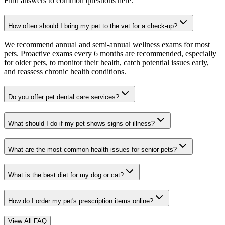
Find answers to common questions here.
How often should I bring my pet to the vet for a check-up?
We recommend annual and semi-annual wellness exams for most
pets. Proactive exams every 6 months are recommended, especially
for older pets, to monitor their health, catch potential issues early,
and reassess chronic health conditions.
Do you offer pet dental care services?
What should I do if my pet shows signs of illness?
What are the most common health issues for senior pets?
What is the best diet for my dog or cat?
How do I order my pet's prescription items online?
View All FAQ