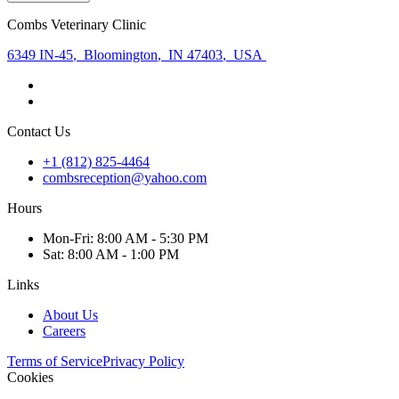
Combs Veterinary Clinic
6349 IN-45
,
Bloomington
,
IN 47403
,
USA
Contact Us
+1 (812) 825-4464
combsreception@yahoo.com
Hours
Mon
-Fri
:
8:00 AM - 5:30 PM
Sat
:
8:00 AM - 1:00 PM
Links
About Us
Careers
Terms of Service
Privacy Policy
Cookies