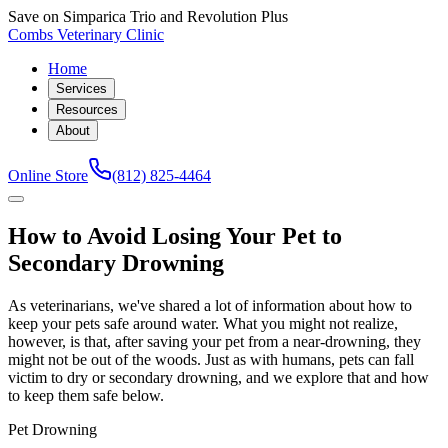
Save on Simparica Trio and Revolution Plus
Combs Veterinary Clinic
Home
Services
Resources
About
Online Store
(812) 825-4464
How to Avoid Losing Your Pet to
Secondary Drowning
As veterinarians, we've shared a lot of information about how to
keep your pets safe around water. What you might not realize,
however, is that, after saving your pet from a near-drowning, they
might not be out of the woods. Just as with humans, pets can fall
victim to dry or secondary drowning, and we explore that and how
to keep them safe below.
Pet Drowning