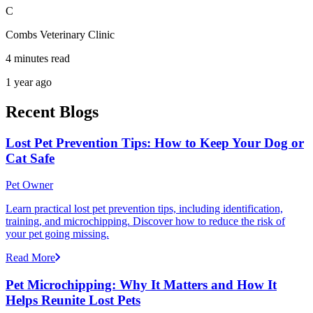
C
Combs Veterinary Clinic
4 minutes read
1 year ago
Recent Blogs
Lost Pet Prevention Tips: How to Keep Your Dog or
Cat Safe
Pet Owner
Learn practical lost pet prevention tips, including identification,
training, and microchipping. Discover how to reduce the risk of
your pet going missing.
Read More
Pet Microchipping: Why It Matters and How It
Helps Reunite Lost Pets