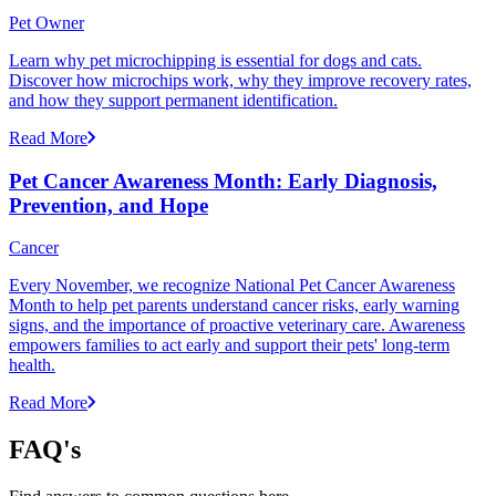
Pet Owner
Learn why pet microchipping is essential for dogs and cats.
Discover how microchips work, why they improve recovery rates,
and how they support permanent identification.
Read More
Pet Cancer Awareness Month: Early Diagnosis,
Prevention, and Hope
Cancer
Every November, we recognize National Pet Cancer Awareness
Month to help pet parents understand cancer risks, early warning
signs, and the importance of proactive veterinary care. Awareness
empowers families to act early and support their pets' long-term
health.
Read More
FAQ's