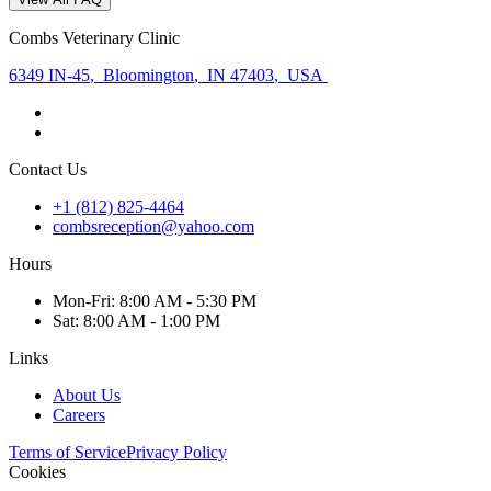
Combs Veterinary Clinic
6349 IN-45
,
Bloomington
,
IN 47403
,
USA
Contact Us
+1 (812) 825-4464
combsreception@yahoo.com
Hours
Mon
-Fri
:
8:00 AM - 5:30 PM
Sat
:
8:00 AM - 1:00 PM
Links
About Us
Careers
Terms of Service
Privacy Policy
Cookies