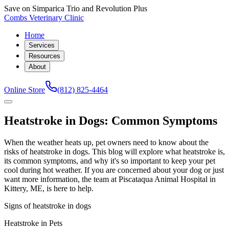
Save on Simparica Trio and Revolution Plus
Combs Veterinary Clinic
Home
Services
Resources
About
Online Store
(812) 825-4464
Heatstroke in Dogs: Common Symptoms
When the weather heats up, pet owners need to know about the
risks of heatstroke in dogs. This blog will explore what heatstroke is,
its common symptoms, and why it's so important to keep your pet
cool during hot weather. If you are concerned about your dog or just
want more information, the team at Piscataqua Animal Hospital in
Kittery, ME, is here to help.
Signs of heatstroke in dogs
Heatstroke in Pets