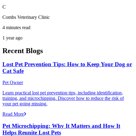
C
Combs Veterinary Clinic
4 minutes read
1 year ago
Recent Blogs
Lost Pet Prevention Tips: How to Keep Your Dog or
Cat Safe
Pet Owner
Learn practical lost pet prevention tips, including identification,
training, and microchipping. Discover how to reduce the risk of
your pet going missing.
Read More
Pet Microchipping: Why It Matters and How It
Helps Reunite Lost Pets