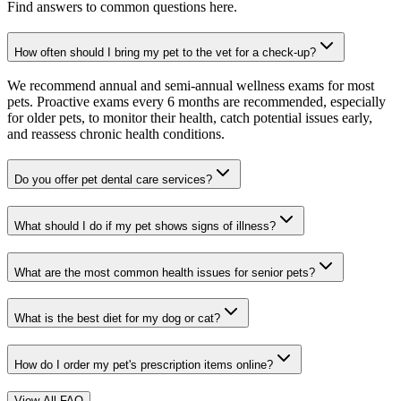
Find answers to common questions here.
How often should I bring my pet to the vet for a check-up?
We recommend annual and semi-annual wellness exams for most
pets. Proactive exams every 6 months are recommended, especially
for older pets, to monitor their health, catch potential issues early,
and reassess chronic health conditions.
Do you offer pet dental care services?
What should I do if my pet shows signs of illness?
What are the most common health issues for senior pets?
What is the best diet for my dog or cat?
How do I order my pet's prescription items online?
View All FAQ