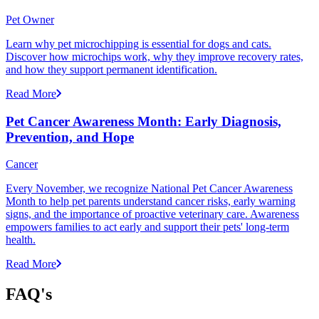
Pet Owner
Learn why pet microchipping is essential for dogs and cats.
Discover how microchips work, why they improve recovery rates,
and how they support permanent identification.
Read More
Pet Cancer Awareness Month: Early Diagnosis,
Prevention, and Hope
Cancer
Every November, we recognize National Pet Cancer Awareness
Month to help pet parents understand cancer risks, early warning
signs, and the importance of proactive veterinary care. Awareness
empowers families to act early and support their pets' long-term
health.
Read More
FAQ's