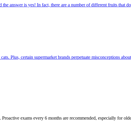
the answer is yes! In fact, there are a number of different fruits that d
r cats. Plus, certain supermarket brands perpetuate misconceptions about 
oactive exams every 6 months are recommended, especially for older pet