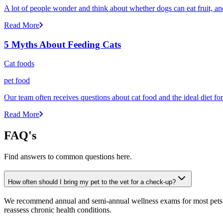
A lot of people wonder and think about whether dogs can eat fruit, and 
Read More
5 Myths About Feeding Cats
Cat foods
pet food
Our team often receives questions about cat food and the ideal diet fo
Read More
FAQ's
Find answers to common questions here.
How often should I bring my pet to the vet for a check-up?
We recommend annual and semi-annual wellness exams for most pets. Pr
reassess chronic health conditions.