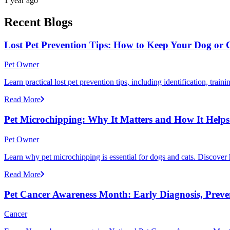
1 year ago
Recent Blogs
Lost Pet Prevention Tips: How to Keep Your Dog or 
Pet Owner
Learn practical lost pet prevention tips, including identification, tra
Read More
Pet Microchipping: Why It Matters and How It Helps 
Pet Owner
Learn why pet microchipping is essential for dogs and cats. Discove
Read More
Pet Cancer Awareness Month: Early Diagnosis, Preve
Cancer