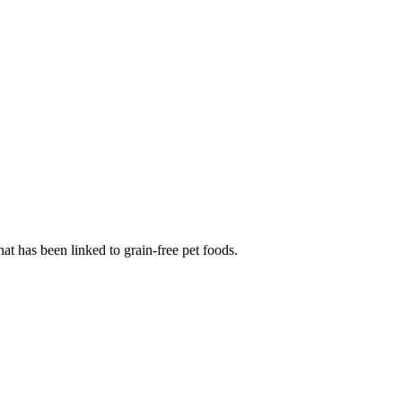
at has been linked to grain-free pet foods.