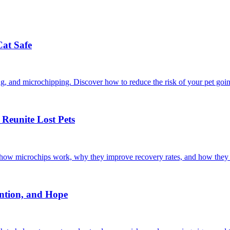
Cat Safe
ining, and microchipping. Discover how to reduce the risk of your pet goi
Reunite Lost Pets
r how microchips work, why they improve recovery rates, and how they 
ntion, and Hope