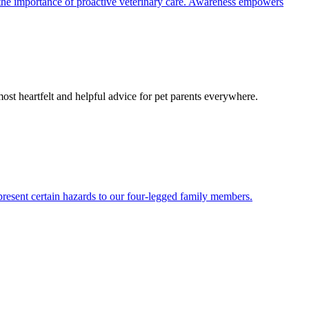
the importance of proactive veterinary care. Awareness empowers
most heartfelt and helpful advice for pet parents everywhere.
present certain hazards to our four-legged family members.