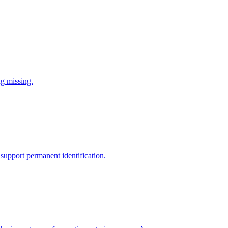
ng missing.
support permanent identification.