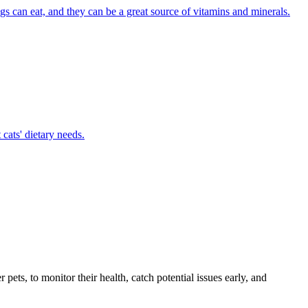
ogs can eat, and they can be a great source of vitamins and minerals.
cats' dietary needs.
s, to monitor their health, catch potential issues early, and