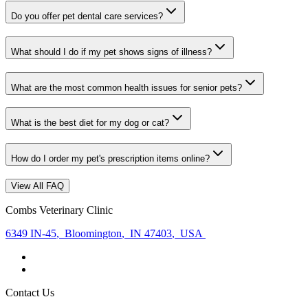
Do you offer pet dental care services?
What should I do if my pet shows signs of illness?
What are the most common health issues for senior pets?
What is the best diet for my dog or cat?
How do I order my pet's prescription items online?
View All FAQ
Combs Veterinary Clinic
6349 IN-45
,
Bloomington
,
IN 47403
,
USA
Contact Us