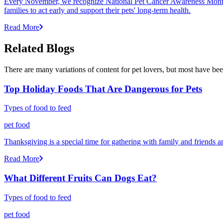
Every November, we recognize National Pet Cancer Awareness Month to
families to act early and support their pets' long-term health.
Read More
Related Blogs
There are many variations of content for pet lovers, but most have bee
Top Holiday Foods That Are Dangerous for Pets
Types of food to feed
pet food
Thanksgiving is a special time for gathering with family and friends 
Read More
What Different Fruits Can Dogs Eat?
Types of food to feed
pet food