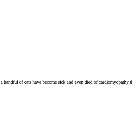
d a handful of cats have become sick and even died of cardiomyopathy th