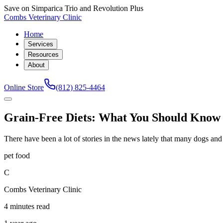
Save on Simparica Trio and Revolution Plus
Combs Veterinary Clinic
Home
Services
Resources
About
Online Store
(812) 825-4464
Grain-Free Diets: What You Should Know
There have been a lot of stories in the news lately that many dogs an
pet food
C
Combs Veterinary Clinic
4 minutes read