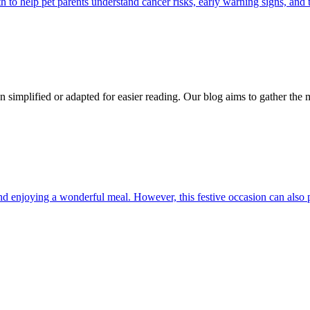
 help pet parents understand cancer risks, early warning signs, and 
n simplified or adapted for easier reading. Our blog aims to gather the 
and enjoying a wonderful meal. However, this festive occasion can also 