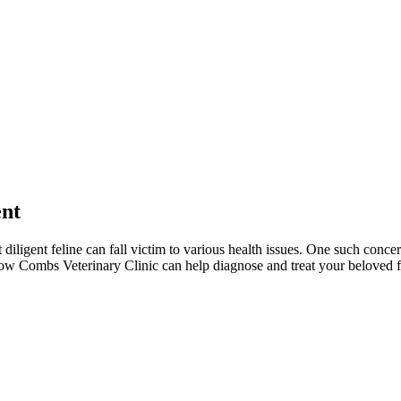
ent
iligent feline can fall victim to various health issues. One such concern 
 how Combs Veterinary Clinic can help diagnose and treat your beloved fe