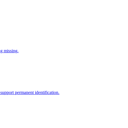
ng missing.
support permanent identification.