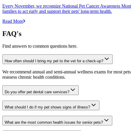
Every November, we recognize National Pet Cancer Awareness Month to
families to act early and support their pets' long-term health.
Read More
FAQ's
Find answers to common questions here.
How often should I bring my pet to the vet for a check-up?
We recommend annual and semi-annual wellness exams for most pets. Pr
reassess chronic health conditions.
Do you offer pet dental care services?
What should I do if my pet shows signs of illness?
What are the most common health issues for senior pets?