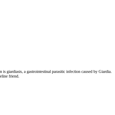
is giardiasis, a gastrointestinal parasitic infection caused by Giardia.
line friend.