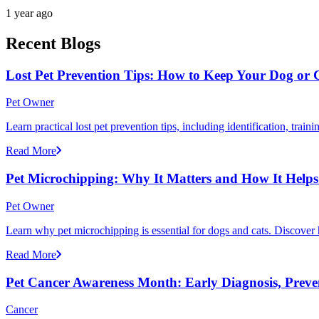
1 year ago
Recent Blogs
Lost Pet Prevention Tips: How to Keep Your Dog or 
Pet Owner
Learn practical lost pet prevention tips, including identification, tra
Read More
Pet Microchipping: Why It Matters and How It Helps 
Pet Owner
Learn why pet microchipping is essential for dogs and cats. Discove
Read More
Pet Cancer Awareness Month: Early Diagnosis, Preve
Cancer