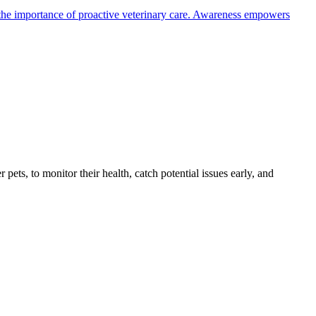
the importance of proactive veterinary care. Awareness empowers
s, to monitor their health, catch potential issues early, and