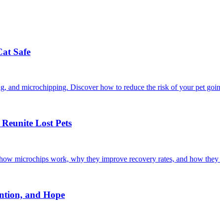
Cat Safe
ining, and microchipping. Discover how to reduce the risk of your pet goi
Reunite Lost Pets
r how microchips work, why they improve recovery rates, and how they 
ntion, and Hope