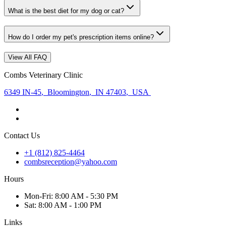
What is the best diet for my dog or cat?
How do I order my pet's prescription items online?
View All FAQ
Combs Veterinary Clinic
6349 IN-45
,
Bloomington
,
IN 47403
,
USA
Contact Us
+1 (812) 825-4464
combsreception@yahoo.com
Hours
Mon
-Fri
:
8:00 AM - 5:30 PM
Sat
:
8:00 AM - 1:00 PM
Links