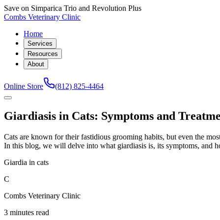
Save on Simparica Trio and Revolution Plus
Combs Veterinary Clinic
Home
Services
Resources
About
Online Store
(812) 825-4464
Giardiasis in Cats: Symptoms and Treatm
Cats are known for their fastidious grooming habits, but even the most d
In this blog, we will delve into what giardiasis is, its symptoms, and
Giardia in cats
C
Combs Veterinary Clinic
3 minutes read