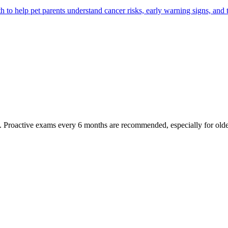
 help pet parents understand cancer risks, early warning signs, and 
oactive exams every 6 months are recommended, especially for older pet