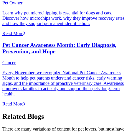
Pet Owner
Learn why pet microchipping is essential for dogs and cats.
Discover how microchips work, why they improve recovery rates,
and how they support permanent identification.
Read More
Pet Cancer Awareness Month: Early Diagnosis,
Prevention, and Hope
Cancer
Every November, we recognize National Pet Cancer Awareness
Month to help pet parents understand cancer risks, early warning
signs, and the importance of proactive veterinary care. Awareness
empowers families to act early and support their pets' long-term
health.
Read More
Related Blogs
There are many variations of content for pet lovers, but most have