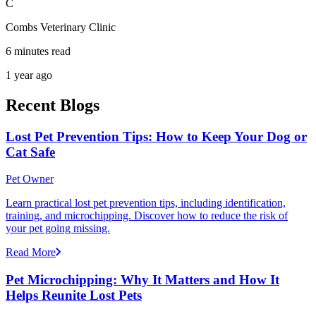
C
Combs Veterinary Clinic
6 minutes read
1 year ago
Recent Blogs
Lost Pet Prevention Tips: How to Keep Your Dog or
Cat Safe
Pet Owner
Learn practical lost pet prevention tips, including identification,
training, and microchipping. Discover how to reduce the risk of
your pet going missing.
Read More
Pet Microchipping: Why It Matters and How It
Helps Reunite Lost Pets