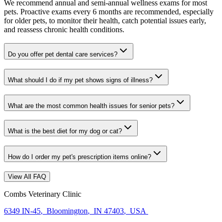
We recommend annual and semi-annual wellness exams for most
pets. Proactive exams every 6 months are recommended, especially
for older pets, to monitor their health, catch potential issues early,
and reassess chronic health conditions.
Do you offer pet dental care services?
What should I do if my pet shows signs of illness?
What are the most common health issues for senior pets?
What is the best diet for my dog or cat?
How do I order my pet's prescription items online?
View All FAQ
Combs Veterinary Clinic
6349 IN-45
,
Bloomington
,
IN 47403
,
USA