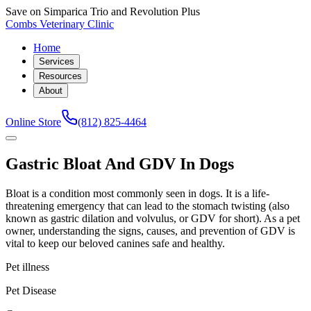
Save on Simparica Trio and Revolution Plus
Combs Veterinary Clinic
Home
Services
Resources
About
Online Store
(812) 825-4464
Gastric Bloat And GDV In Dogs
Bloat is a condition most commonly seen in dogs. It is a life-
threatening emergency that can lead to the stomach twisting (also
known as gastric dilation and volvulus, or GDV for short). As a pet
owner, understanding the signs, causes, and prevention of GDV is
vital to keep our beloved canines safe and healthy.
Pet illness
Pet Disease