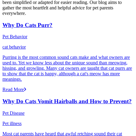
been simplified or adapted for easier reading. Our blog aims to
gather the most heartfelt and helpful advice for pet parents
everywhere.
Why Do Cats Purr?
Pet Behavior
cat behavior
Purring is the most common sound cats make and what owners are
used to. Yet we know less about the unique sound than meowing,
hissing, and growling. Many cat owners are taught that cat purrs are
to show that the cat is happy, although a cat's meow has more
meanings.
Read More
Why Do Cats Vomit Hairballs and How to Prevent?
Pet Disease
Pet illness
Most cat parents have heard that awful retching sound their cat