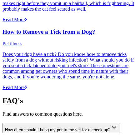
makes right before they vomit up a hairball, which is frightening. It
probably makes the cat feel scared as well.
Read More
How to Remove a Tick from a Dog?
Pet illness
Does your dog have a tick? Do you know how to remove ticks
safely from a dog without risking infection? What should you do if
you spot a tick latched onto your pet's skin? These questions are
common among pet owners who spend time in nature with their
dogs, and if you're wondering the same, you're not alone.
Read More
FAQ's
Find answers to common questions here.
How often should I bring my pet to the vet for a check-up?