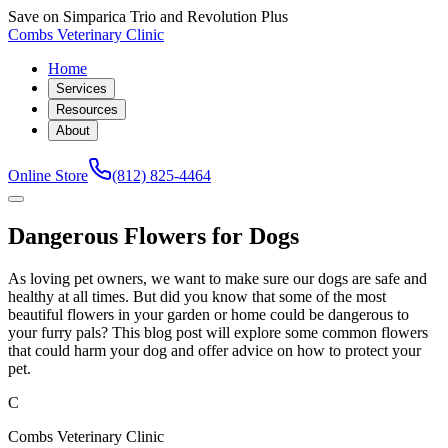
Save on Simparica Trio and Revolution Plus
Combs Veterinary Clinic
Home
Services
Resources
About
Online Store
(812) 825-4464
Dangerous Flowers for Dogs
As loving pet owners, we want to make sure our dogs are safe and
healthy at all times. But did you know that some of the most
beautiful flowers in your garden or home could be dangerous to
your furry pals? This blog post will explore some common flowers
that could harm your dog and offer advice on how to protect your
pet.
C
Combs Veterinary Clinic