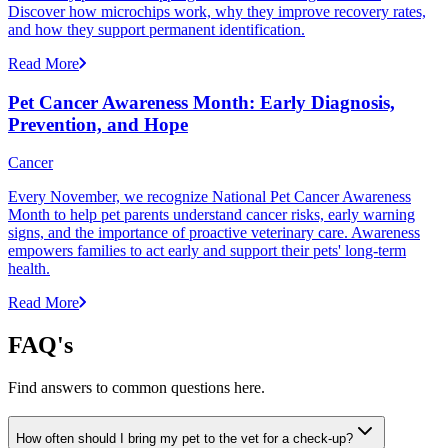
Discover how microchips work, why they improve recovery rates,
and how they support permanent identification.
Read More
Pet Cancer Awareness Month: Early Diagnosis,
Prevention, and Hope
Cancer
Every November, we recognize National Pet Cancer Awareness
Month to help pet parents understand cancer risks, early warning
signs, and the importance of proactive veterinary care. Awareness
empowers families to act early and support their pets' long-term
health.
Read More
FAQ's
Find answers to common questions here.
How often should I bring my pet to the vet for a check-up?