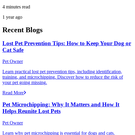
4 minutes read
1 year ago
Recent Blogs
Lost Pet Prevention Tips: How to Keep Your Dog or
Cat Safe
Pet Owner
Learn practical lost pet prevention tips, including identification,
training, and microchipping. Discover how to reduce the risk of
your pet going missing.
Read More
Pet Microchipping: Why It Matters and How It
Helps Reunite Lost Pets
Pet Owner
Learn why pet microchipping is essential for dogs and cats.