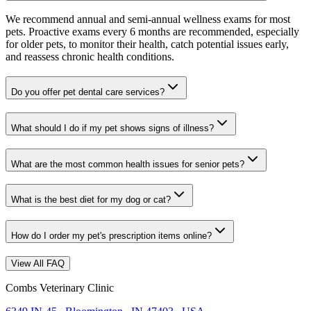
We recommend annual and semi-annual wellness exams for most
pets. Proactive exams every 6 months are recommended, especially
for older pets, to monitor their health, catch potential issues early,
and reassess chronic health conditions.
Do you offer pet dental care services?
What should I do if my pet shows signs of illness?
What are the most common health issues for senior pets?
What is the best diet for my dog or cat?
How do I order my pet's prescription items online?
View All FAQ
Combs Veterinary Clinic