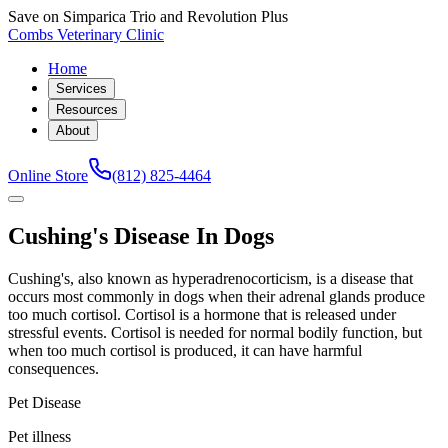
Save on Simparica Trio and Revolution Plus
Combs Veterinary Clinic
Home
Services
Resources
About
Online Store
(812) 825-4464
Cushing's Disease In Dogs
Cushing's, also known as hyperadrenocorticism, is a disease that
occurs most commonly in dogs when their adrenal glands produce
too much cortisol. Cortisol is a hormone that is released under
stressful events. Cortisol is needed for normal bodily function, but
when too much cortisol is produced, it can have harmful
consequences.
Pet Disease
Pet illness