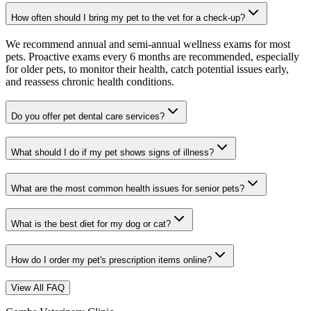
How often should I bring my pet to the vet for a check-up?
We recommend annual and semi-annual wellness exams for most
pets. Proactive exams every 6 months are recommended, especially
for older pets, to monitor their health, catch potential issues early,
and reassess chronic health conditions.
Do you offer pet dental care services?
What should I do if my pet shows signs of illness?
What are the most common health issues for senior pets?
What is the best diet for my dog or cat?
How do I order my pet's prescription items online?
View All FAQ