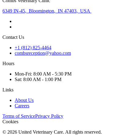
Combs Veterinary Clinic
6349 IN-45
,
Bloomington
,
IN 47403
,
USA
Contact Us
+1 (812) 825-4464
combsreception@yahoo.com
Hours
Mon
-Fri
:
8:00 AM - 5:30 PM
Sat
:
8:00 AM - 1:00 PM
Links
About Us
Careers
Terms of Service
Privacy Policy
Cookies
©
2026
United Veterinary Care. All rights reserved.