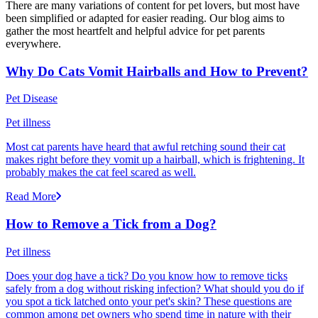
There are many variations of content for pet lovers, but most have
been simplified or adapted for easier reading. Our blog aims to
gather the most heartfelt and helpful advice for pet parents
everywhere.
Why Do Cats Vomit Hairballs and How to Prevent?
Pet Disease
Pet illness
Most cat parents have heard that awful retching sound their cat
makes right before they vomit up a hairball, which is frightening. It
probably makes the cat feel scared as well.
Read More
How to Remove a Tick from a Dog?
Pet illness
Does your dog have a tick? Do you know how to remove ticks
safely from a dog without risking infection? What should you do if
you spot a tick latched onto your pet's skin? These questions are
common among pet owners who spend time in nature with their