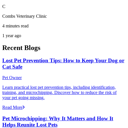
C
Combs Veterinary Clinic
4 minutes read
1 year ago
Recent Blogs
Lost Pet Prevention Tips: How to Keep Your Dog or
Cat Safe
Pet Owner
Learn practical lost pet prevention tips, including identification,
training, and microchipping. Discover how to reduce the risk of
your pet going missing.
Read More
Pet Microchipping: Why It Matters and How It
Helps Reunite Lost Pets