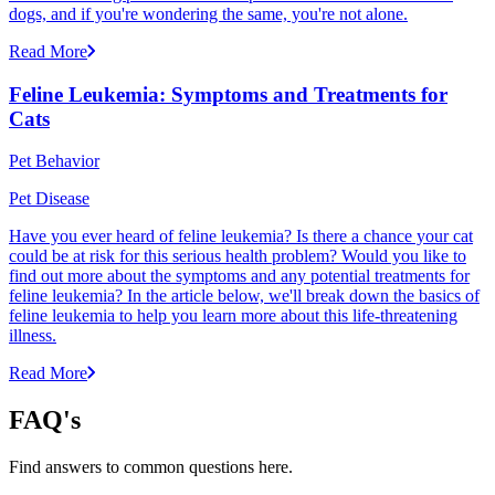
dogs, and if you're wondering the same, you're not alone.
Read More
Feline Leukemia: Symptoms and Treatments for
Cats
Pet Behavior
Pet Disease
Have you ever heard of feline leukemia? Is there a chance your cat
could be at risk for this serious health problem? Would you like to
find out more about the symptoms and any potential treatments for
feline leukemia? In the article below, we'll break down the basics of
feline leukemia to help you learn more about this life-threatening
illness.
Read More
FAQ's
Find answers to common questions here.