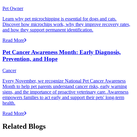
Pet Owner
Learn why pet microchipping is essential for dogs and cats.
Discover how microchips work, why they improve recovery rates,
and how they support permanent identification.
Read More
Pet Cancer Awareness Month: Early Diagnosis,
Prevention, and Hope
Cancer
Every November, we recognize National Pet Cancer Awareness
Month to help pet parents understand cancer risks, early warning
signs, and the importance of proactive veterinary care. Awareness
empowers families to act early and support their pets' long-term
health.
Read More
Related Blogs