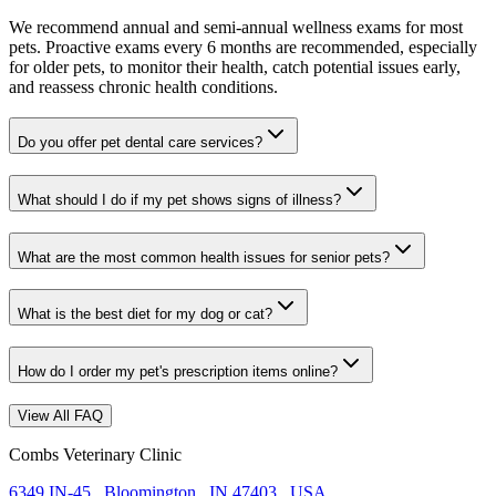
We recommend annual and semi-annual wellness exams for most
pets. Proactive exams every 6 months are recommended, especially
for older pets, to monitor their health, catch potential issues early,
and reassess chronic health conditions.
Do you offer pet dental care services?
What should I do if my pet shows signs of illness?
What are the most common health issues for senior pets?
What is the best diet for my dog or cat?
How do I order my pet's prescription items online?
View All FAQ
Combs Veterinary Clinic
6349 IN-45
,
Bloomington
,
IN 47403
,
USA