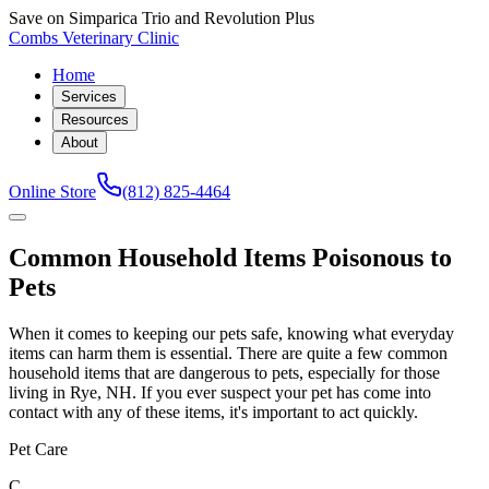
Save on Simparica Trio and Revolution Plus
Combs Veterinary Clinic
Home
Services
Resources
About
Online Store
(812) 825-4464
Common Household Items Poisonous to
Pets
When it comes to keeping our pets safe, knowing what everyday
items can harm them is essential. There are quite a few common
household items that are dangerous to pets, especially for those
living in Rye, NH. If you ever suspect your pet has come into
contact with any of these items, it's important to act quickly.
Pet Care
C