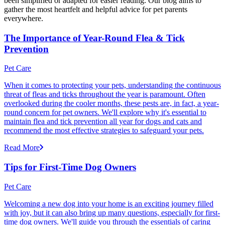
been simplified or adapted for easier reading. Our blog aims to
gather the most heartfelt and helpful advice for pet parents
everywhere.
The Importance of Year-Round Flea & Tick
Prevention
Pet Care
When it comes to protecting your pets, understanding the continuous
threat of fleas and ticks throughout the year is paramount. Often
overlooked during the cooler months, these pests are, in fact, a year-
round concern for pet owners. We'll explore why it's essential to
maintain flea and tick prevention all year for dogs and cats and
recommend the most effective strategies to safeguard your pets.
Read More
Tips for First-Time Dog Owners
Pet Care
Welcoming a new dog into your home is an exciting journey filled
with joy, but it can also bring up many questions, especially for first-
time dog owners. We'll guide you through the essentials of caring