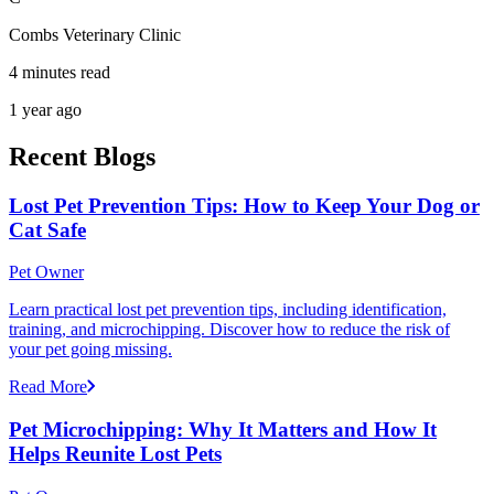
Combs Veterinary Clinic
4 minutes read
1 year ago
Recent Blogs
Lost Pet Prevention Tips: How to Keep Your Dog or
Cat Safe
Pet Owner
Learn practical lost pet prevention tips, including identification,
training, and microchipping. Discover how to reduce the risk of
your pet going missing.
Read More
Pet Microchipping: Why It Matters and How It
Helps Reunite Lost Pets