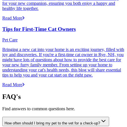
for your new companion, ensuring you both enjoy a happy and
healthy life together.
Read More
Tips for First-Time Cat Owners
Pet Care
Bringing a new cat into your home is an exciting journey, filled with
joy and discoveries. If you're a first-time cat owner in Rye, NH, you
might have lots of questions about how to provide the best care for
your new furry family member. From setting up your home to
understanding your cat's health needs, this blog will share essential
tips to help you and your cat start on the right paw.
Read More
FAQ's
Find answers to common questions here.
How often should I bring my pet to the vet for a check-up?