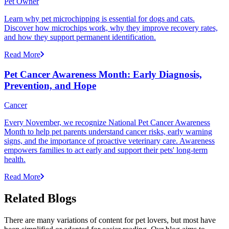
Pet Owner
Learn why pet microchipping is essential for dogs and cats.
Discover how microchips work, why they improve recovery rates,
and how they support permanent identification.
Read More
Pet Cancer Awareness Month: Early Diagnosis,
Prevention, and Hope
Cancer
Every November, we recognize National Pet Cancer Awareness
Month to help pet parents understand cancer risks, early warning
signs, and the importance of proactive veterinary care. Awareness
empowers families to act early and support their pets' long-term
health.
Read More
Related Blogs
There are many variations of content for pet lovers, but most have