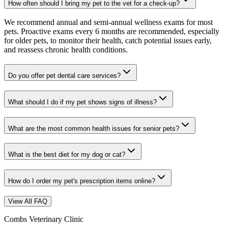
How often should I bring my pet to the vet for a check-up?
We recommend annual and semi-annual wellness exams for most
pets. Proactive exams every 6 months are recommended, especially
for older pets, to monitor their health, catch potential issues early,
and reassess chronic health conditions.
Do you offer pet dental care services?
What should I do if my pet shows signs of illness?
What are the most common health issues for senior pets?
What is the best diet for my dog or cat?
How do I order my pet's prescription items online?
View All FAQ
Combs Veterinary Clinic