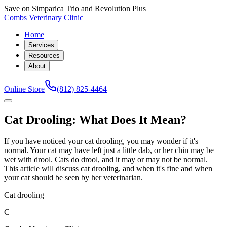
Save on Simparica Trio and Revolution Plus
Combs Veterinary Clinic
Home
Services
Resources
About
Online Store
(812) 825-4464
Cat Drooling: What Does It Mean?
If you have noticed your cat drooling, you may wonder if it's
normal. Your cat may have left just a little dab, or her chin may be
wet with drool. Cats do drool, and it may or may not be normal.
This article will discuss cat drooling, and when it's fine and when
your cat should be seen by her veterinarian.
Cat drooling
C