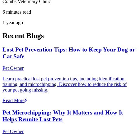
Combs Veterinary Clinic
6 minutes read
1 year ago
Recent Blogs
Lost Pet Prevention Tips: How to Keep Your Dog or
Cat Safe
Pet Owner
Learn practical lost pet prevention tips, including identification,
training, and microchipping. Discover how to reduce the risk of
your pet going missing.
Read More
Pet Microchipping: Why It Matters and How It
Helps Reunite Lost Pets
Pet Owner