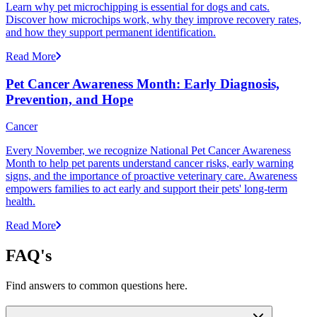
Learn why pet microchipping is essential for dogs and cats.
Discover how microchips work, why they improve recovery rates,
and how they support permanent identification.
Read More
Pet Cancer Awareness Month: Early Diagnosis,
Prevention, and Hope
Cancer
Every November, we recognize National Pet Cancer Awareness
Month to help pet parents understand cancer risks, early warning
signs, and the importance of proactive veterinary care. Awareness
empowers families to act early and support their pets' long-term
health.
Read More
FAQ's
Find answers to common questions here.