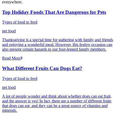
everywhere.
Top Holiday Foods That Are Dangerous for Pets
Types of food to feed
pet food
Thanksgiving is a special time for gathering with family and friends
and enjoying a wonderful meal. However, this festive occasion can
also present certain hazards to our four-legged family members.
Read More
What Different Fruits Can Dogs Eat?
Types of food to feed
pet food
A lot of people wonder and think about whether dogs can eat fruit,
and the answer is yes! In fact, there are a number of different fruits
that dogs can eat, and they can be a great source of vitamins and
minerals.