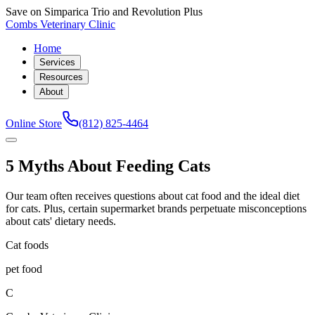
Save on Simparica Trio and Revolution Plus
Combs Veterinary Clinic
Home
Services
Resources
About
Online Store
(812) 825-4464
5 Myths About Feeding Cats
Our team often receives questions about cat food and the ideal diet
for cats. Plus, certain supermarket brands perpetuate misconceptions
about cats' dietary needs.
Cat foods
pet food
C