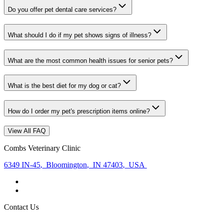
Do you offer pet dental care services?
What should I do if my pet shows signs of illness?
What are the most common health issues for senior pets?
What is the best diet for my dog or cat?
How do I order my pet's prescription items online?
View All FAQ
Combs Veterinary Clinic
6349 IN-45
,
Bloomington
,
IN 47403
,
USA
Contact Us