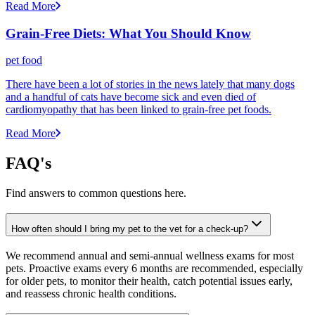
Read More
Grain-Free Diets: What You Should Know
pet food
There have been a lot of stories in the news lately that many dogs
and a handful of cats have become sick and even died of
cardiomyopathy that has been linked to grain-free pet foods.
Read More
FAQ's
Find answers to common questions here.
How often should I bring my pet to the vet for a check-up?
We recommend annual and semi-annual wellness exams for most
pets. Proactive exams every 6 months are recommended, especially
for older pets, to monitor their health, catch potential issues early,
and reassess chronic health conditions.