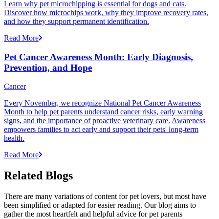
Learn why pet microchipping is essential for dogs and cats.
Discover how microchips work, why they improve recovery rates,
and how they support permanent identification.
Read More
Pet Cancer Awareness Month: Early Diagnosis,
Prevention, and Hope
Cancer
Every November, we recognize National Pet Cancer Awareness
Month to help pet parents understand cancer risks, early warning
signs, and the importance of proactive veterinary care. Awareness
empowers families to act early and support their pets' long-term
health.
Read More
Related Blogs
There are many variations of content for pet lovers, but most have
been simplified or adapted for easier reading. Our blog aims to
gather the most heartfelt and helpful advice for pet parents