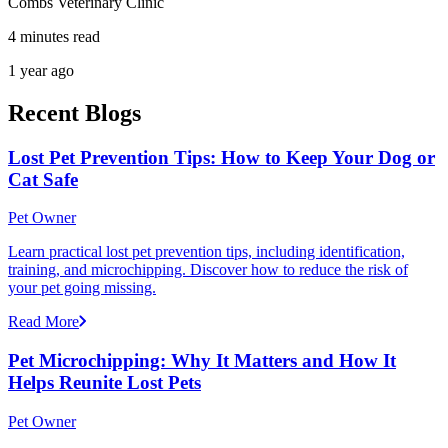
Combs Veterinary Clinic
4 minutes read
1 year ago
Recent Blogs
Lost Pet Prevention Tips: How to Keep Your Dog or
Cat Safe
Pet Owner
Learn practical lost pet prevention tips, including identification,
training, and microchipping. Discover how to reduce the risk of
your pet going missing.
Read More
Pet Microchipping: Why It Matters and How It
Helps Reunite Lost Pets
Pet Owner