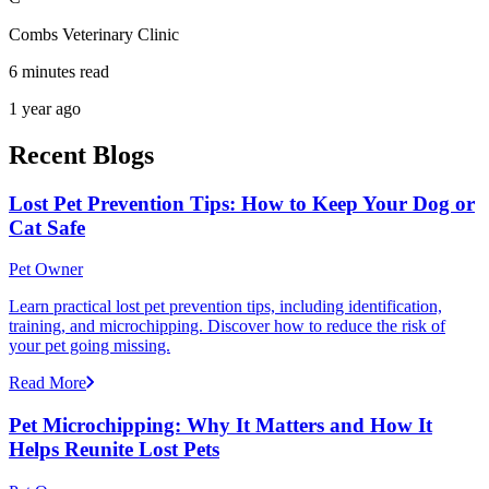
Combs Veterinary Clinic
6 minutes read
1 year ago
Recent Blogs
Lost Pet Prevention Tips: How to Keep Your Dog or
Cat Safe
Pet Owner
Learn practical lost pet prevention tips, including identification,
training, and microchipping. Discover how to reduce the risk of
your pet going missing.
Read More
Pet Microchipping: Why It Matters and How It
Helps Reunite Lost Pets