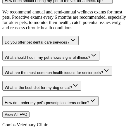
How often should I bring my pet to the vet for a check-up?
We recommend annual and semi-annual wellness exams for most
pets. Proactive exams every 6 months are recommended, especially
for older pets, to monitor their health, catch potential issues early,
and reassess chronic health conditions.
Do you offer pet dental care services?
What should I do if my pet shows signs of illness?
What are the most common health issues for senior pets?
What is the best diet for my dog or cat?
How do I order my pet's prescription items online?
View All FAQ
Combs Veterinary Clinic