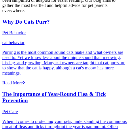
been simplified or adapted for easier reading. Our blog aims to
gather the most heartfelt and helpful advice for pet parents
everywhere.
Why Do Cats Purr?
Pet Behavior
cat behavior
Purring is the most common sound cats make and what owners are
used to. Yet we know less about the unique sound than meowing,
hissing, and growling. Many cat owners are taught that cat purrs are
to show that the cat is happy, although a cat's meow has more
meanings.
Read More
The Importance of Year-Round Flea & Tick
Prevention
Pet Care
When it comes to protecting your pets, understanding the continuous
threat of fleas and ticks throughout the year is paramount. Often