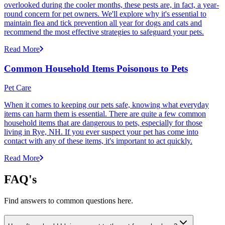
overlooked during the cooler months, these pests are, in fact, a year-
round concern for pet owners. We'll explore why it's essential to
maintain flea and tick prevention all year for dogs and cats and
recommend the most effective strategies to safeguard your pets.
Read More
Common Household Items Poisonous to Pets
Pet Care
When it comes to keeping our pets safe, knowing what everyday
items can harm them is essential. There are quite a few common
household items that are dangerous to pets, especially for those
living in Rye, NH. If you ever suspect your pet has come into
contact with any of these items, it's important to act quickly.
Read More
FAQ's
Find answers to common questions here.