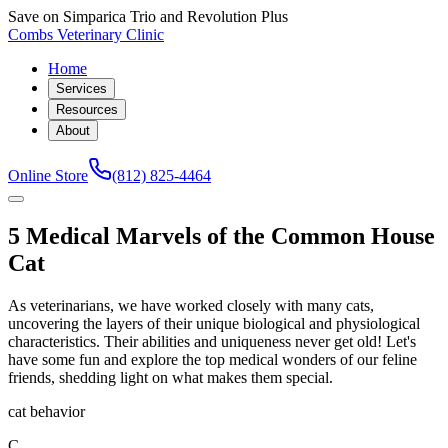
Save on Simparica Trio and Revolution Plus
Combs Veterinary Clinic
Home
Services
Resources
About
Online Store
(812) 825-4464
5 Medical Marvels of the Common House
Cat
As veterinarians, we have worked closely with many cats,
uncovering the layers of their unique biological and physiological
characteristics. Their abilities and uniqueness never get old! Let's
have some fun and explore the top medical wonders of our feline
friends, shedding light on what makes them special.
cat behavior
C