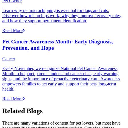
Pet Owner
Learn why pet microchipping is essential for dogs and cats.
Discover how microchips work, why they improve recovery rates,
and how they support permanent identification.
Read More
Pet Cancer Awareness Month: Early Diagnosis,
Prevention, and Hope
Cancer
Every November, we recognize National Pet Cancer Awareness
Month to help pet parents understand cancer risks, early warning
signs, and the importance of proactive veterinary care. Awareness
empowers families to act early and support their pets' long-term
health.
Read More
Related Blogs
There are many variations of content for pet lovers, but most have