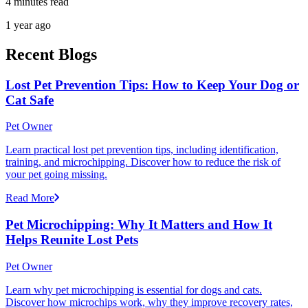
4 minutes read
1 year ago
Recent Blogs
Lost Pet Prevention Tips: How to Keep Your Dog or
Cat Safe
Pet Owner
Learn practical lost pet prevention tips, including identification,
training, and microchipping. Discover how to reduce the risk of
your pet going missing.
Read More
Pet Microchipping: Why It Matters and How It
Helps Reunite Lost Pets
Pet Owner
Learn why pet microchipping is essential for dogs and cats.
Discover how microchips work, why they improve recovery rates,