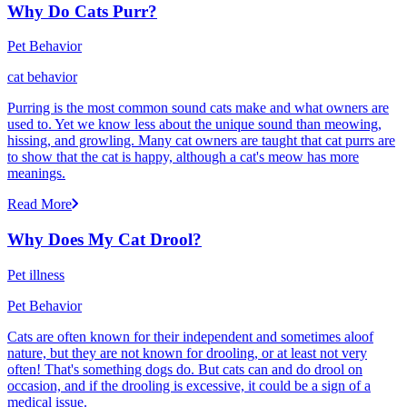
Why Do Cats Purr?
Pet Behavior
cat behavior
Purring is the most common sound cats make and what owners are
used to. Yet we know less about the unique sound than meowing,
hissing, and growling. Many cat owners are taught that cat purrs are
to show that the cat is happy, although a cat's meow has more
meanings.
Read More
Why Does My Cat Drool?
Pet illness
Pet Behavior
Cats are often known for their independent and sometimes aloof
nature, but they are not known for drooling, or at least not very
often! That's something dogs do. But cats can and do drool on
occasion, and if the drooling is excessive, it could be a sign of a
medical issue.