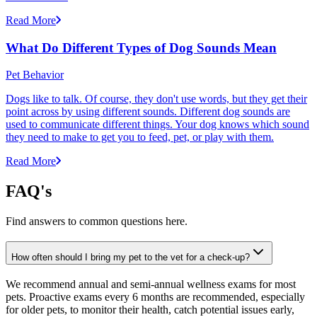
Read More
What Do Different Types of Dog Sounds Mean
Pet Behavior
Dogs like to talk. Of course, they don't use words, but they get their
point across by using different sounds. Different dog sounds are
used to communicate different things. Your dog knows which sound
they need to make to get you to feed, pet, or play with them.
Read More
FAQ's
Find answers to common questions here.
How often should I bring my pet to the vet for a check-up?
We recommend annual and semi-annual wellness exams for most
pets. Proactive exams every 6 months are recommended, especially
for older pets, to monitor their health, catch potential issues early,