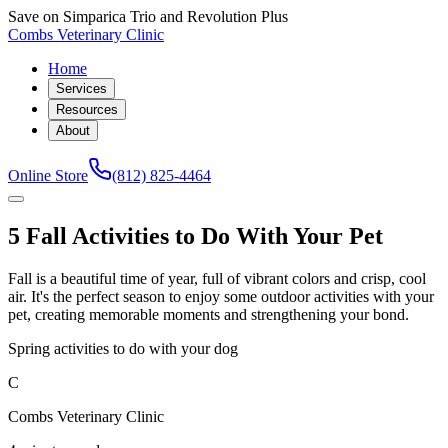
Save on Simparica Trio and Revolution Plus
Combs Veterinary Clinic
Home
Services
Resources
About
Online Store
(812) 825-4464
5 Fall Activities to Do With Your Pet
Fall is a beautiful time of year, full of vibrant colors and crisp, cool
air. It's the perfect season to enjoy some outdoor activities with your
pet, creating memorable moments and strengthening your bond.
Spring activities to do with your dog
C
Combs Veterinary Clinic