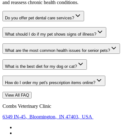
and reassess chronic health conditions.
Do you offer pet dental care services?
What should I do if my pet shows signs of illness?
What are the most common health issues for senior pets?
What is the best diet for my dog or cat?
How do I order my pet's prescription items online?
View All FAQ
Combs Veterinary Clinic
6349 IN-45
,
Bloomington
,
IN 47403
,
USA