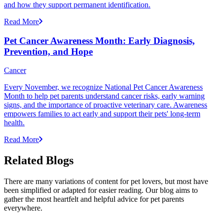
and how they support permanent identification.
Read More
Pet Cancer Awareness Month: Early Diagnosis,
Prevention, and Hope
Cancer
Every November, we recognize National Pet Cancer Awareness
Month to help pet parents understand cancer risks, early warning
signs, and the importance of proactive veterinary care. Awareness
empowers families to act early and support their pets' long-term
health.
Read More
Related Blogs
There are many variations of content for pet lovers, but most have
been simplified or adapted for easier reading. Our blog aims to
gather the most heartfelt and helpful advice for pet parents
everywhere.